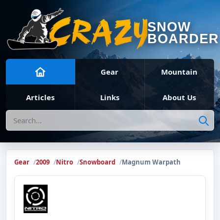
SNOW
BOARDER
Gear
Mountain
Articles
Links
About Us
Search
Gear
2009
Nitro
Snowboard
Magnum Warpath