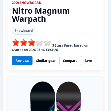
2009 SNOWBOARD
Nitro
Magnum
Warpath
Snowboard
3
Stars Based based on
6
votes on
2026-05-16 13:41:26
Reviews
Similar gear
Compare
Save