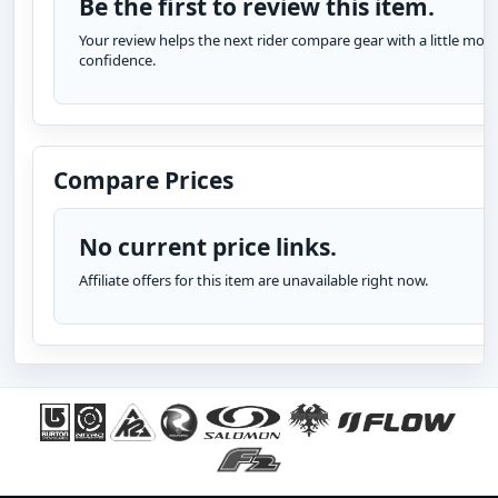
Be the first to review this item.
Your review helps the next rider compare gear with a little more
confidence.
Compare Prices
No current price links.
Affiliate offers for this item are unavailable right now.