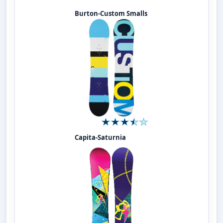
Burton-Custom Smalls
Capita-Saturnia