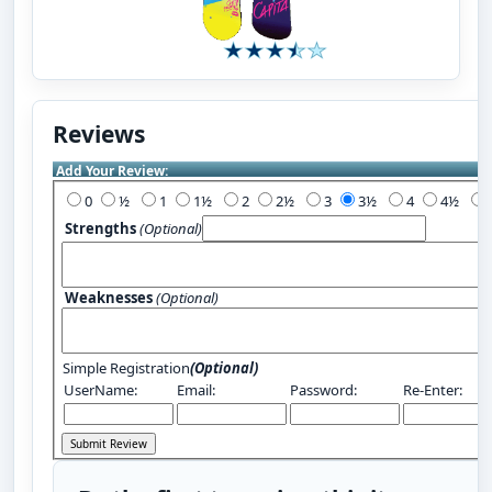
Reviews
Add Your Review:
0
½
1
1½
2
2½
3
3½
4
4½
Strengths
(Optional)
Weaknesses
(Optional)
Simple Registration
(Optional)
UserName:
Email:
Password:
Re-Enter: