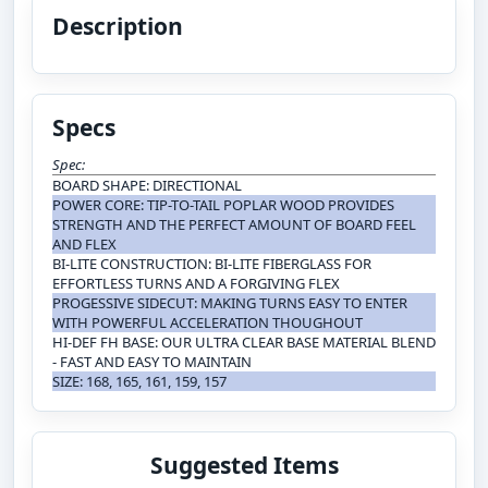
Description
Specs
Spec:
BOARD SHAPE: DIRECTIONAL
POWER CORE: TIP-TO-TAIL POPLAR WOOD PROVIDES
STRENGTH AND THE PERFECT AMOUNT OF BOARD FEEL
AND FLEX
BI-LITE CONSTRUCTION: BI-LITE FIBERGLASS FOR
EFFORTLESS TURNS AND A FORGIVING FLEX
PROGESSIVE SIDECUT: MAKING TURNS EASY TO ENTER
WITH POWERFUL ACCELERATION THOUGHOUT
HI-DEF FH BASE: OUR ULTRA CLEAR BASE MATERIAL BLEND
- FAST AND EASY TO MAINTAIN
SIZE: 168, 165, 161, 159, 157
Suggested Items