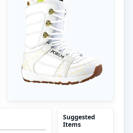
Suggested
Items