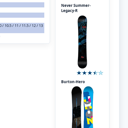
Never Summer-
Legacy-R
 10 / 10.5 / 11 / 11.5 / 12 / 13
m
Burton-Hero