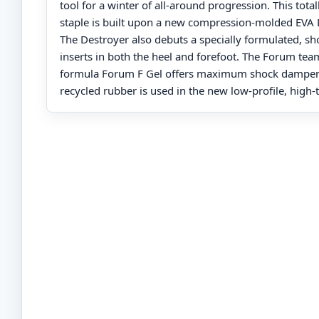
tool for a winter of all-around progression. This to
staple is built upon a new compression-molded EVA 
The Destroyer also debuts a specially formulated, sh
inserts in both the heel and forefoot. The Forum tea
formula Forum F Gel offers maximum shock dampeni
recycled rubber is used in the new low-profile, high-t