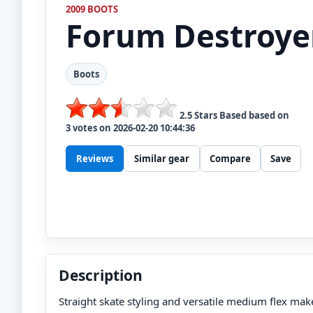
2009 BOOTS
Forum
Destroye
Boots
2.5
Stars Based based on
3
votes on
2026-02-20 10:44:36
Reviews
Similar gear
Compare
Save
Description
Straight skate styling and versatile medium flex make