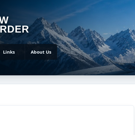
OW
RDER
Links
About Us