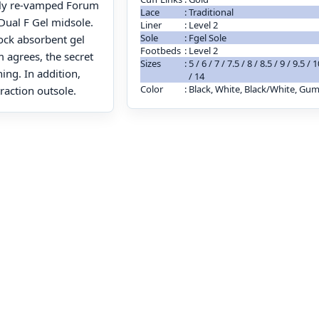
tally re-vamped Forum
Lace
:
Traditional
Dual F Gel midsole.
Liner
:
Level 2
Sole
:
Fgel Sole
ock absorbent gel
Footbeds
:
Level 2
m agrees, the secret
Sizes
:
5 / 6 / 7 / 7.5 / 8 / 8.5 / 9 / 9.5 /
ng. In addition,
/ 14
Color
:
Black, White, Black/White, Gu
raction outsole.