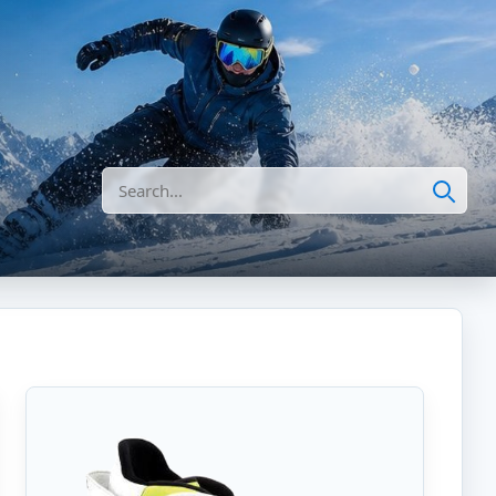
Search