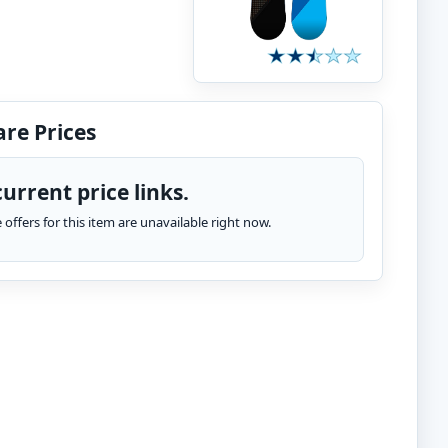
re Prices
urrent price links.
te offers for this item are unavailable right now.