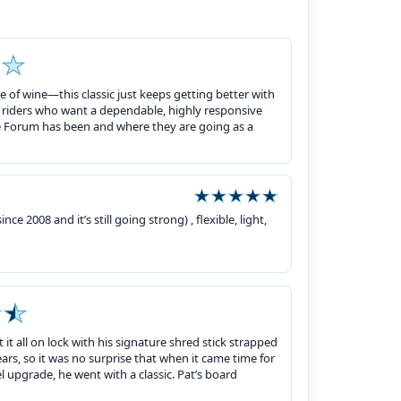
 of wine—this classic just keeps getting better with
e riders who want a dependable, highly responsive
 Forum has been and where they are going as a
ce 2008 and it’s still going strong) , flexible, light,
 it all on lock with his signature shred stick strapped
ars, so it was no surprise that when it came time for
 upgrade, he went with a classic. Pat’s board