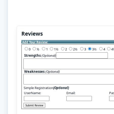
Reviews
Add Your Review:
0
½
1
1½
2
2½
3
3½
4
Strengths
(Optional)
Weaknesses
(Optional)
Simple Registration
(Optional)
UserName:
Email:
Pa