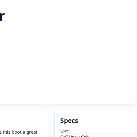
r
Specs
Spec:
 this boot a great
Cuff Links
:
Gold