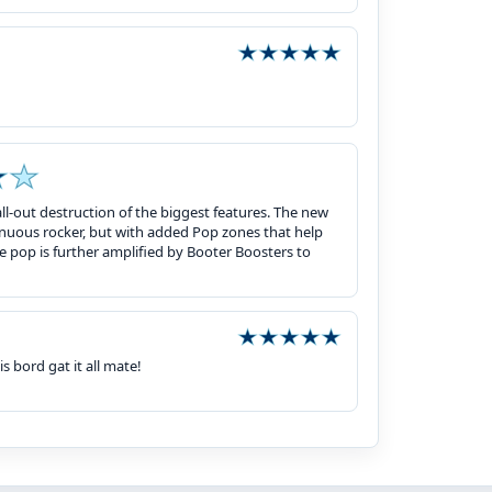
 all-out destruction of the biggest features. The new
inuous rocker, but with added Pop zones that help
ie pop is further amplified by Booter Boosters to
s bord gat it all mate!