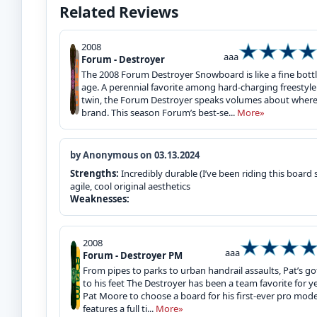
Related Reviews
2008
aaa
Forum - Destroyer
The 2008 Forum Destroyer Snowboard is like a fine bottle
age. A perennial favorite among hard-charging freestyl
twin, the Forum Destroyer speaks volumes about where
brand. This season Forum’s best-se...
More»
by Anonymous on 03.13.2024
Strengths:
Incredibly durable (I’ve been riding this board sin
agile, cool original aesthetics
Weaknesses:
2008
aaa
Forum - Destroyer PM
From pipes to parks to urban handrail assaults, Pat’s got
to his feet The Destroyer has been a team favorite for ye
Pat Moore to choose a board for his first-ever pro model
features a full ti...
More»