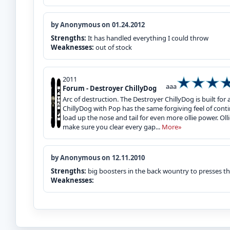
by Anonymous on 01.24.2012
Strengths:
It has handled everything I could throw
Weaknesses:
out of stock
2011
aaa
Forum - Destroyer ChillyDog
Arc of destruction. The Destroyer ChillyDog is built for
ChillyDog with Pop has the same forgiving feel of cont
load up the nose and tail for even more ollie power. Oll
make sure you clear every gap...
More»
by Anonymous on 12.11.2010
Strengths:
big boosters in the back wountry to presses thi
Weaknesses: