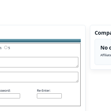
Compa
No c
4½
5
Affilia
ssword:
Re-Enter: