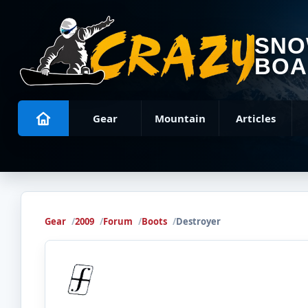
SN
BOA
Gear
Mountain
Articles
Gear
2009
Forum
Boots
Destroyer