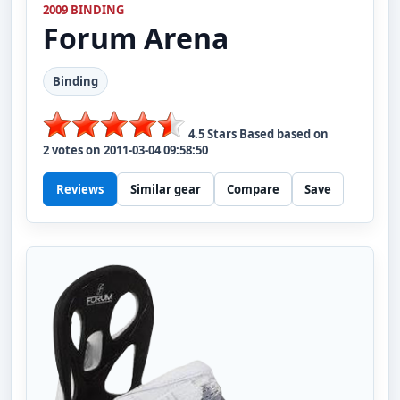
2009 BINDING
Forum
Arena
Binding
4.5
Stars Based based on
2
votes on
2011-03-04 09:58:50
Reviews
Similar gear
Compare
Save