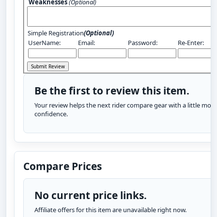
Weaknesses
(Optional)
Simple Registration
(Optional)
UserName:
Email:
Password:
Re-Enter:
Be the first to review this item.
Your review helps the next rider compare gear with a little more
confidence.
Compare Prices
No current price links.
Affiliate offers for this item are unavailable right now.