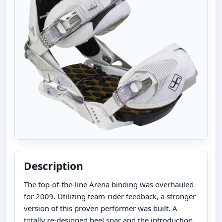
Description
The top-of-the-line Arena binding was overhauled
for 2009. Utilizing team-rider feedback, a stronger
version of this proven performer was built. A
totally re-designed heel spar and the introduction