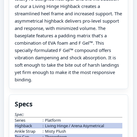
of our a Living Hinge Highback creates a
streamlined heel frame and increased support. The
asymmetrical highback delivers pro-level support
and response, with minimized volume. The
baseplate features a padding matrix that’s a
combination of EVA foam and F Gel™. This
specially-formulated F Gel™ compound offers
vibration dampening and shock absorption. It is
soft enough to take the bite out of harsh landings
yet firm enough to make it the most responsive
binding.
Specs
Spec:
Series
:
Platform
Highback
:
Living Hinge / Arena Asymetrical
Ankle Strap
:
Misty Plush
Toe Cap
:
Throwdown