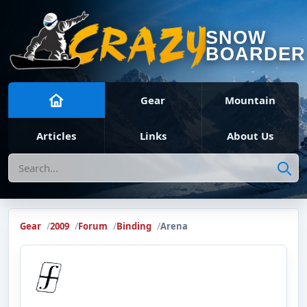
SNOW
BOARDER
Gear
Mountain
Articles
Links
About Us
Search
Gear
2009
Forum
Binding
Arena