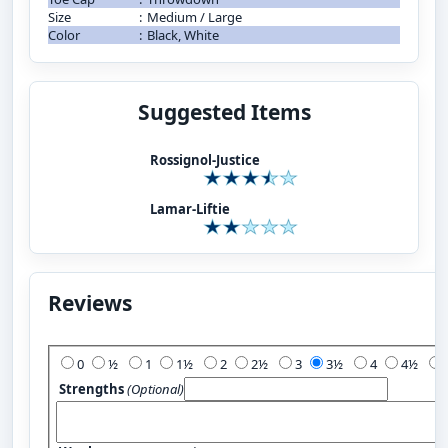
Size
:
Medium / Large
Color
:
Black, White
Suggested Items
Rossignol-Justice
Lamar-Liftie
Reviews
Add Your Review:
0
½
1
1½
2
2½
3
3½
4
4½
Strengths
(Optional)