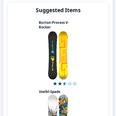
Suggested Items
Burton-Process V-
Rocker
Voelkl-Spade