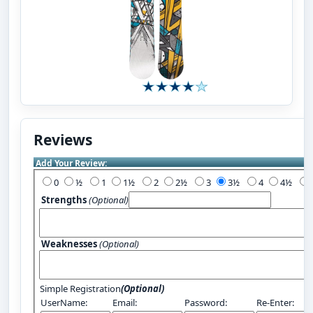
Reviews
Add Your Review:
0
½
1
1½
2
2½
3
3½
4
4½
Strengths
(Optional)
Weaknesses
(Optional)
Simple Registration
(Optional)
UserName:
Email:
Password:
Re-Enter: