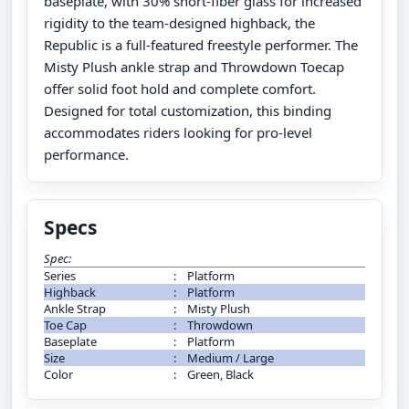
baseplate, with 30% short-fiber glass for increased
rigidity to the team-designed highback, the
Republic is a full-featured freestyle performer. The
Misty Plush ankle strap and Throwdown Toecap
offer solid foot hold and complete comfort.
Designed for total customization, this binding
accommodates riders looking for pro-level
performance.
Specs
Spec:
Series
:
Platform
Highback
:
Platform
Ankle Strap
:
Misty Plush
Toe Cap
:
Throwdown
Baseplate
:
Platform
Size
:
Medium / Large
Color
:
Green, Black