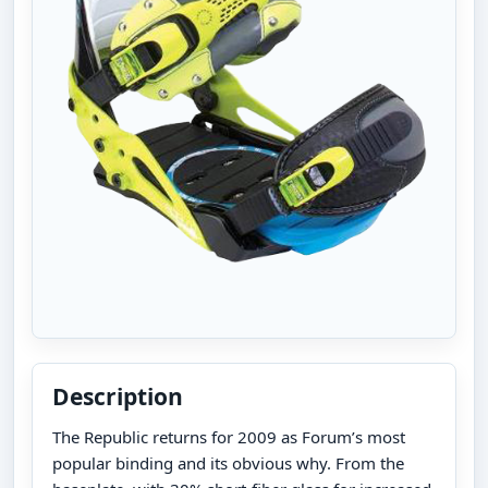
Description
The Republic returns for 2009 as Forum’s most
popular binding and its obvious why. From the