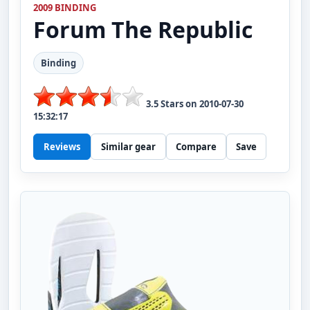
2009 BINDING
Forum
The Republic
Binding
3.5
Stars on
2010-07-30
15:32:17
Reviews
Similar gear
Compare
Save