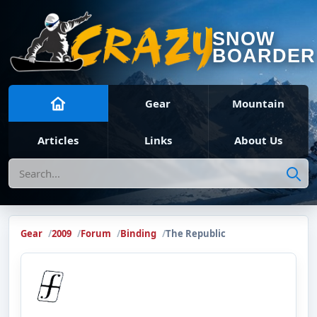
SNOW
BOARDER
Gear
Mountain
Articles
Links
About Us
Search
Gear
2009
Forum
Binding
The Republic