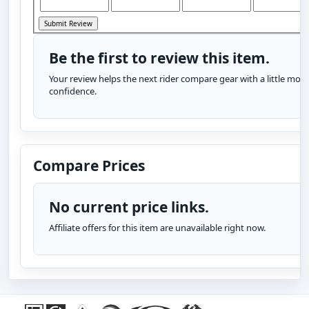
Be the first to review this item.
Your review helps the next rider compare gear with a little more
confidence.
Compare Prices
No current price links.
Affiliate offers for this item are unavailable right now.