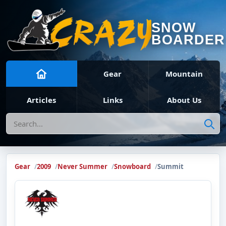
SNOW
BOARDER
Gear
Mountain
Articles
Links
About Us
Search
Gear
2009
Never Summer
Snowboard
Summit