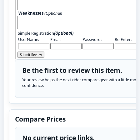
Weaknesses
(Optional)
Simple Registration
(Optional)
UserName:
Email:
Password:
Re-Enter:
Be the first to review this item.
Your review helps the next rider compare gear with a little more
confidence.
Compare Prices
No current price links.