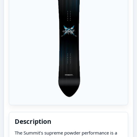
Description
The Summit’s supreme powder performance is a