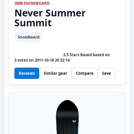
2009 SNOWBOARD
Never Summer
Summit
Snowboard
3.5
Stars Based based on
3
votes on
2011-10-18 20:32:14
Reviews
Similar gear
Compare
Save