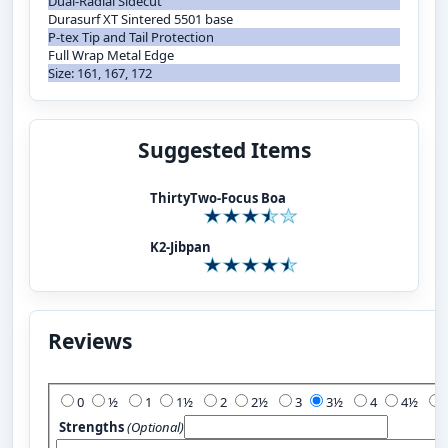
Dual-Radial Sidecut
Durasurf XT Sintered 5501 base
P-tex Tip and Tail Protection
Full Wrap Metal Edge
Size: 161, 167, 172
Suggested Items
ThirtyTwo-Focus Boa
K2-Jibpan
Reviews
Add Your Review:
0
½
1
1½
2
2½
3
3½
4
4½
Strengths
(Optional)