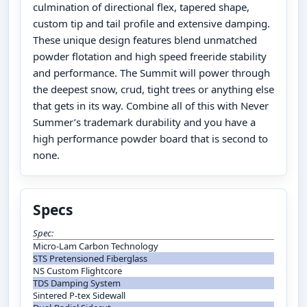
culmination of directional flex, tapered shape,
custom tip and tail profile and extensive damping.
These unique design features blend unmatched
powder flotation and high speed freeride stability
and performance. The Summit will power through
the deepest snow, crud, tight trees or anything else
that gets in its way. Combine all of this with Never
Summer’s trademark durability and you have a
high performance powder board that is second to
none.
Specs
Spec:
Micro-Lam Carbon Technology
STS Pretensioned Fiberglass
NS Custom Flightcore
TDS Damping System
Sintered P-tex Sidewall