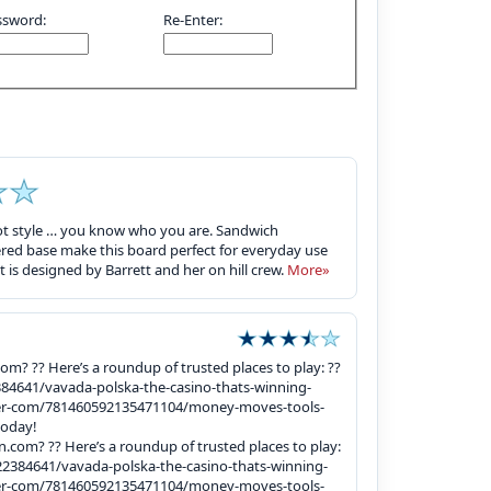
ssword:
Re-Enter:
 got style … you know who you are. Sandwich
ed base make this board perfect for everyday use
 is designed by Barrett and her on hill crew.
More»
com? ?? Here’s a roundup of trusted places to play: ??
4641/vavada-polska-the-casino-thats-winning-
ter-com/781460592135471104/money-moves-tools-
today!
an.com? ?? Here’s a roundup of trusted places to play:
384641/vavada-polska-the-casino-thats-winning-
ter-com/781460592135471104/money-moves-tools-