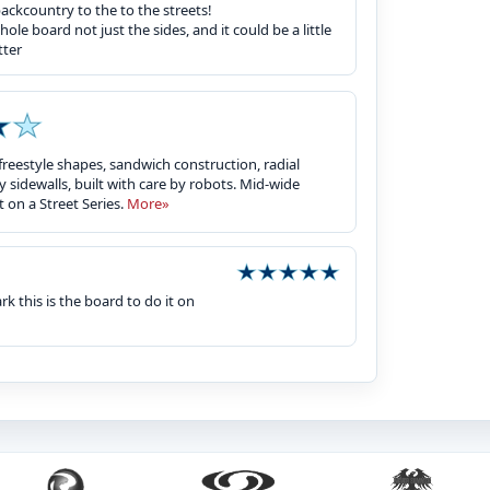
backcountry to the to the streets!
e board not just the sides, and it could be a little
tter
freestyle shapes, sandwich construction, radial
y sidewalls, built with care by robots. Mid-wide
 on a Street Series.
More»
k this is the board to do it on