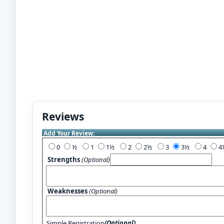
Reviews
Add Your Review:
0
½
1
1½
2
2½
3
3½
4
Strengths
(Optional)
Weaknesses
(Optional)
Simple Registration
(Optional)