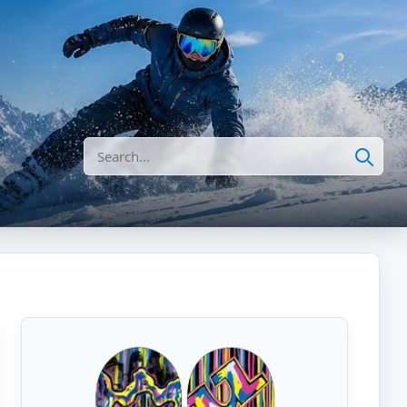
Search