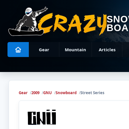
SN
BOA
Gear
Mountain
Articles
Gear
2009
GNU
Snowboard
Street Series