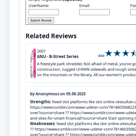
UserName:
Email:
Pa
Related Reviews
2007
aaa
GNU - B-Street Series
A freestyle park shredder. Not afraid of metal, you’ve
construction, rugged UHMW sidewalls and tough sinter
on the mountain or the library. All our women’s product
by Anonymous on 05.09.2025
Strengths:
Need slot platforms like slot online okesultan.
https://www.tumblr.com/www-udeter-com/78146035682238
over?source=share ?? https://www.tumblr.com/www-ude
and-sites-for-smart-financial?source=share Start spinning 
Weaknesses:
Need slot platforms like slot online okesult
?? https://www.tumblr.com/www-udeter-com/781460356822
over?source=share ?? https://www.tumblr.com/www-ude