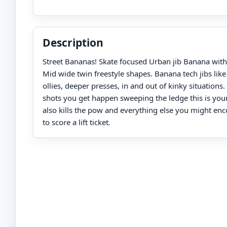
Description
Street Bananas! Skate focused Urban jib Banana wit
Mid wide twin freestyle shapes. Banana tech jibs like
ollies, deeper presses, in and out of kinky situations. 
shots you get happen sweeping the ledge this is you
also kills the pow and everything else you might en
to score a lift ticket.