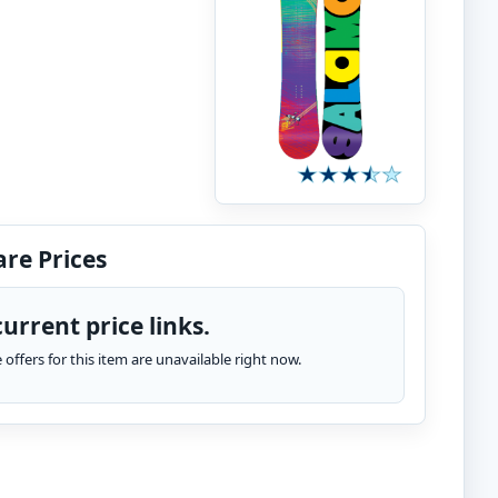
re Prices
urrent price links.
te offers for this item are unavailable right now.