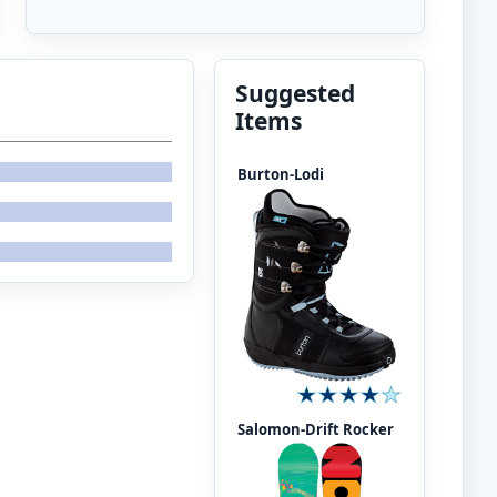
Suggested
Items
Burton-Lodi
Salomon-Drift Rocker