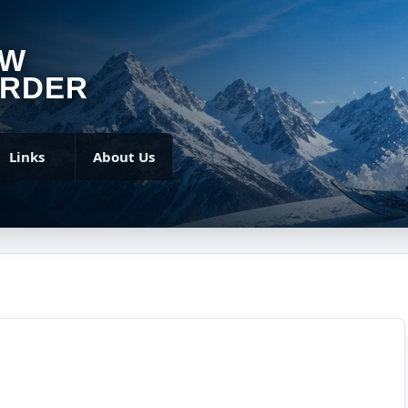
OW
RDER
Links
About Us