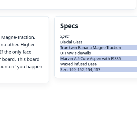
Specs
Spec:
h Magne-Traction.
Biaxial Glass
 no other. Higher
True twin Banana Magne-Traction
If the only face
UHMW sidewalls
Marvin A.5 Core Aspen with EISS5
r board. This board
Waxed infused Base
counterif you happen
Size: 149, 152, 154, 157