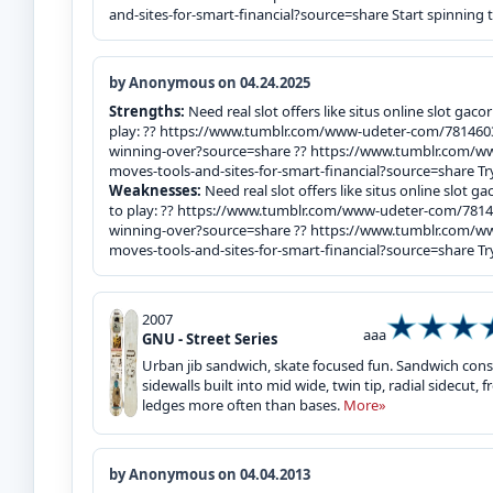
and-sites-for-smart-financial?source=share Start spinning 
by Anonymous on 04.24.2025
Strengths:
Need real slot offers like situs online slot gac
play: ?? https://www.tumblr.com/www-udeter-com/781460
winning-over?source=share ?? https://www.tumblr.com
moves-tools-and-sites-for-smart-financial?source=share Try
Weaknesses:
Need real slot offers like situs online slot 
to play: ?? https://www.tumblr.com/www-udeter-com/7814
winning-over?source=share ?? https://www.tumblr.com
moves-tools-and-sites-for-smart-financial?source=share Try
2007
aaa
GNU - Street Series
Urban jib sandwich, skate focused fun. Sandwich con
sidewalls built into mid wide, twin tip, radial sidecut
ledges more often than bases.
More»
by Anonymous on 04.04.2013