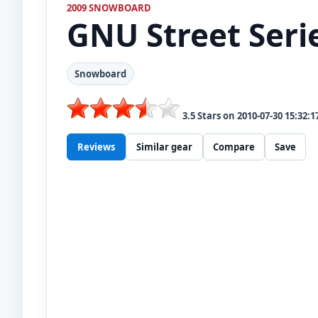
2009 SNOWBOARD
GNU
Street Seri
Snowboard
3.5
Stars on
2010-07-30 15:32:1
Reviews
Similar gear
Compare
Save