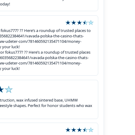
today!
or fokus777? ?? Here’s a roundup of trusted places to
356822384641/vavada-polska-the-casino-thats-
/www-udeter-com/781460592135471104/money-
 your luck!
gacor fokus777? ?? Here’s a roundup of trusted places
60356822384641/vavada-polska-the-casino-thats-
/www-udeter-com/781460592135471104/money-
 your luck!
struction, wax infused sintered base, UHMW
, freestyle shapes. Perfect for honor students who wax