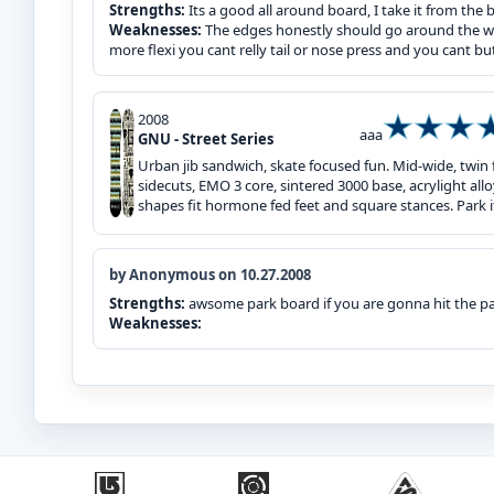
Strengths:
Its a good all around board, I take it from the 
Weaknesses:
The edges honestly should go around the whol
more flexi you cant relly tail or nose press and you cant bu
2008
aaa
GNU - Street Series
Urban jib sandwich, skate focused fun. Mid-wide, twin 
sidecuts, EMO 3 core, sintered 3000 base, acrylight allo
shapes fit hormone fed feet and square stances. Park it
by Anonymous on 10.27.2008
Strengths:
awsome park board if you are gonna hit the par
Weaknesses: