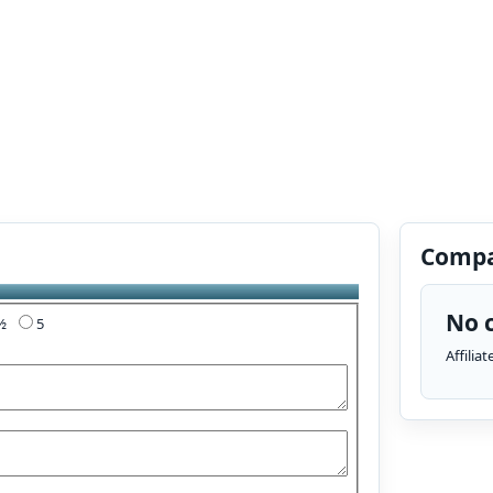
Compa
No c
4½
5
Affilia