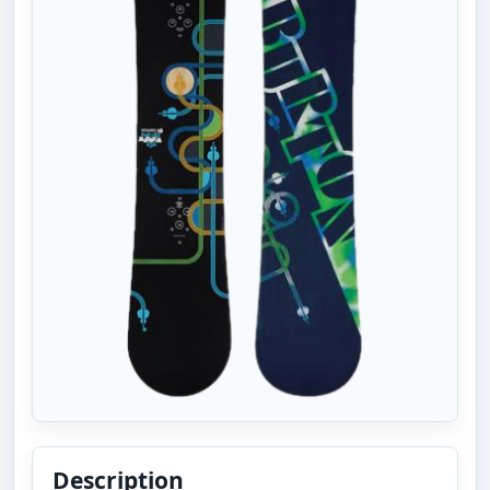
Description