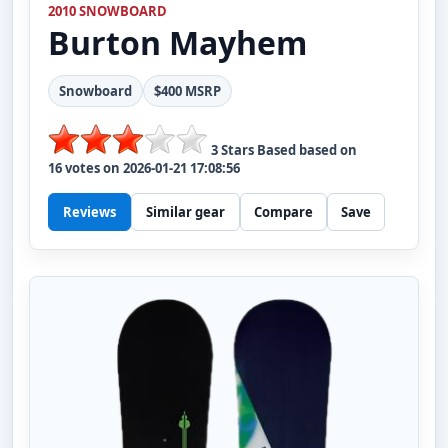
2010 SNOWBOARD
Burton
Mayhem
Snowboard
$400 MSRP
3
Stars Based based on
16
votes on
2026-01-21 17:08:56
Reviews
Similar gear
Compare
Save