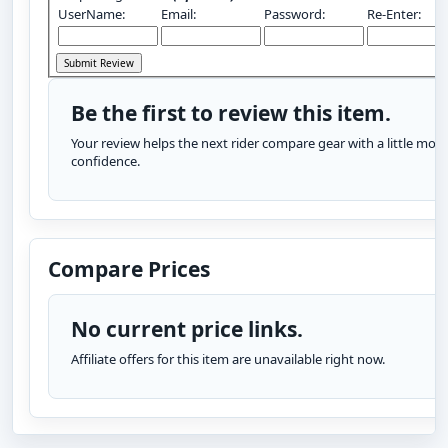
UserName:
Email:
Password:
Re-Enter:
Be the first to review this item.
Your review helps the next rider compare gear with a little more
confidence.
Compare Prices
No current price links.
Affiliate offers for this item are unavailable right now.