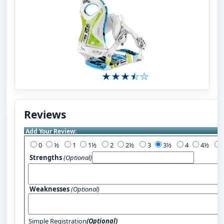
Reviews
Add Your Review:
0
½
1
1½
2
2½
3
3½
4
4½
Strengths
(Optional)
Weaknesses
(Optional)
Simple Registration
(Optional)