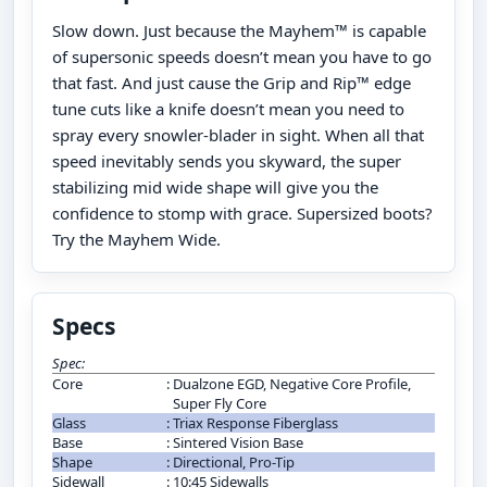
Slow down. Just because the Mayhem™ is capable
of supersonic speeds doesn’t mean you have to go
that fast. And just cause the Grip and Rip™ edge
tune cuts like a knife doesn’t mean you need to
spray every snowler-blader in sight. When all that
speed inevitably sends you skyward, the super
stabilizing mid wide shape will give you the
confidence to stomp with grace. Supersized boots?
Try the Mayhem Wide.
Specs
Spec:
Core
:
Dualzone EGD, Negative Core Profile,
Super Fly Core
Glass
:
Triax Response Fiberglass
Base
:
Sintered Vision Base
Shape
:
Directional, Pro-Tip
Sidewall
:
10:45 Sidewalls