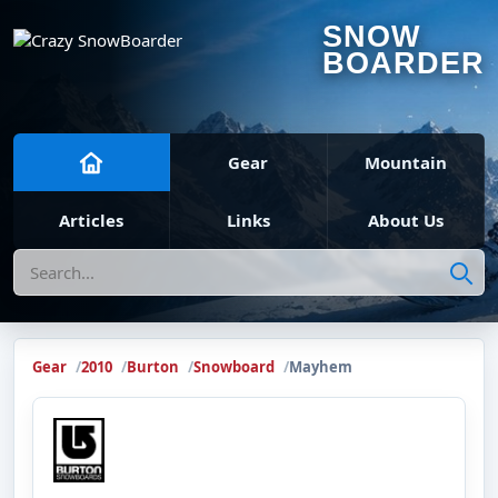
SNOW
BOARDER
Gear
Mountain
Articles
Links
About Us
Search
Gear
2010
Burton
Snowboard
Mayhem