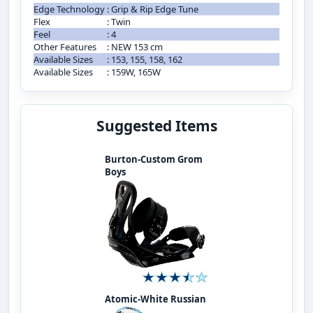
Edge Technology
:
Grip & Rip Edge Tune
Flex
:
Twin
Feel
:
4
Other Features
:
NEW 153 cm
Available Sizes
:
153, 155, 158, 162
Available Sizes
:
159W, 165W
Suggested Items
Burton-Custom Grom
Boys
Atomic-White Russian