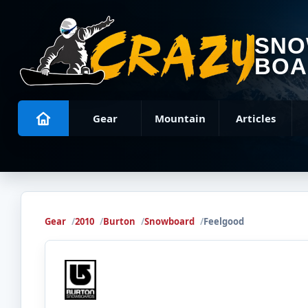
SN
BOA
Gear
Mountain
Articles
Gear
2010
Burton
Snowboard
Feelgood