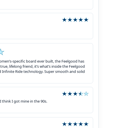
omen’s-specific board ever built, the Feelgood has
rue, lifelong friend, it’s what’s inside the Feelgood
nd Infinite Ride technology. Super smooth and solid
I think I got mine in the 90s.