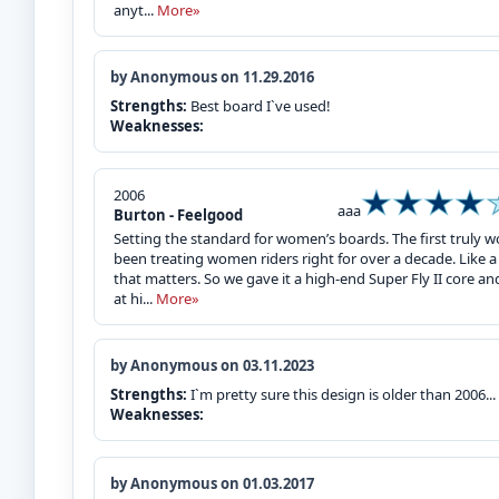
anyt...
More»
by Anonymous on 11.29.2016
Strengths:
Best board I`ve used!
Weaknesses:
2006
aaa
Burton - Feelgood
Setting the standard for women’s boards. The first truly w
been treating women riders right for over a decade. Like a t
that matters. So we gave it a high-end Super Fly II core a
at hi...
More»
by Anonymous on 03.11.2023
Strengths:
I`m pretty sure this design is older than 2006... 
Weaknesses:
by Anonymous on 01.03.2017