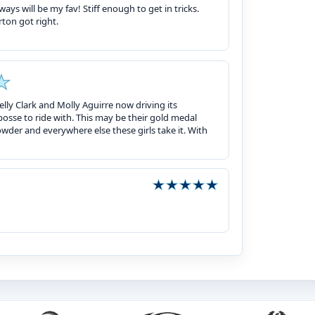
ays will be my fav! Stiff enough to get in tricks.
rton got right.
lly Clark and Molly Aguirre now driving its
sse to ride with. This may be their gold medal
owder and everywhere else these girls take it. With