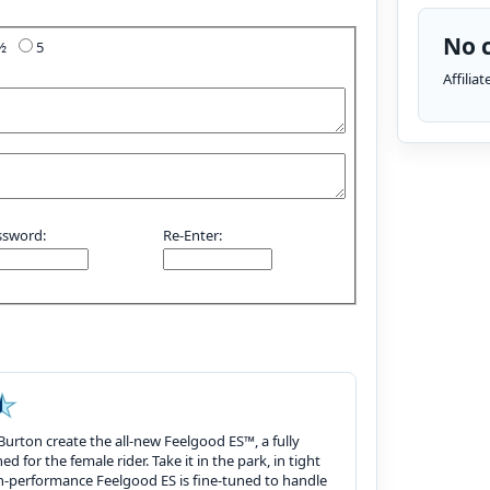
No c
4½
5
Affilia
ssword:
Re-Enter:
Burton create the all-new Feelgood ES™, a fully
 for the female rider. Take it in the park, in tight
igh-performance Feelgood ES is fine-tuned to handle