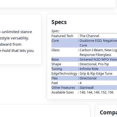
Specs
Spec:
ll—unlimited stance
Featured Tech
:
The Channel
tyle versatility.
Core
:
Dualzone EGD, Negative C
outward from
Core
Glass
:
Carbon I-Beam, New Ligh
-hold that lets you
Response Fiberglass
Base
:
Sintered N2O WFO Visi
Shape
:
Directional, Pro-Tip
Tuning
:
Infinite Ride
EdgeTechnology
:
Grip & Rip Edge Tune
Flex
:
Directional
Feel
:
4
Other Features
:
Slantwall
Available Sizes
:
140, 144, 149, 152, 156
Compa