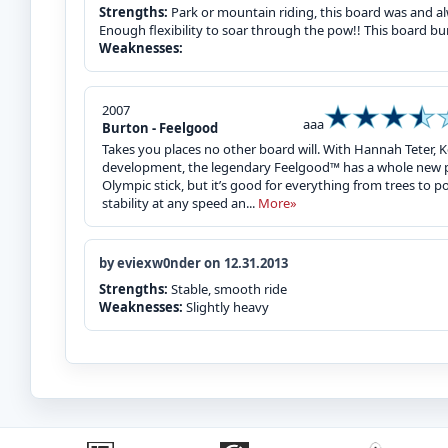
Strengths:
Park or mountain riding, this board was and alw
Enough flexibility to soar through the pow!! This board bu
Weaknesses:
2007
aaa
Burton - Feelgood
Takes you places no other board will. With Hannah Teter, Ke
development, the legendary Feelgood™ has a whole new po
Olympic stick, but it’s good for everything from trees to p
stability at any speed an...
More»
by eviexw0nder on 12.31.2013
Strengths:
Stable, smooth ride
Weaknesses:
Slightly heavy