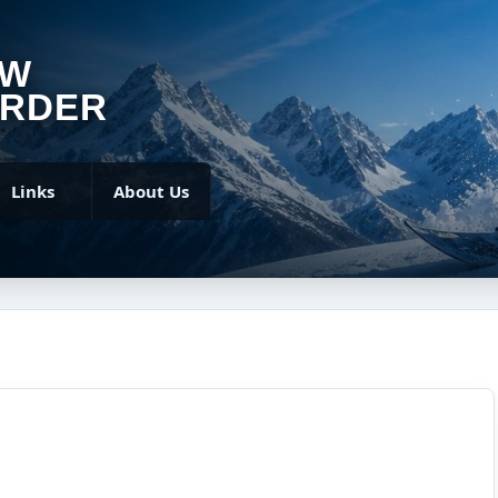
OW
RDER
Links
About Us