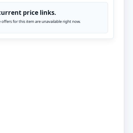
urrent price links.
te offers for this item are unavailable right now.