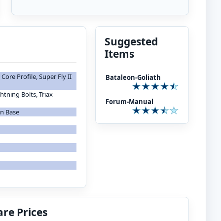
Suggested
Items
ore Profile, Super Fly II
Bataleon-Goliath
tning Bolts, Triax
Forum-Manual
on Base
re Prices