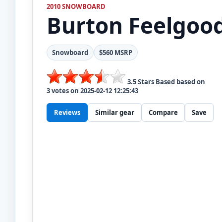
2010 SNOWBOARD
Burton
Feelgoo
Snowboard
$560 MSRP
3.5
Stars Based based on
3
votes on
2025-02-12 12:25:43
Reviews
Similar gear
Compare
Save