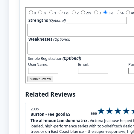
Add Your Review:
0
½
1
1½
2
2½
3
3½
4
Strengths
(Optional)
Weaknesses
(Optional)
Simple Registration
(Optional)
UserName:
Email:
Pa
Related Reviews
2005
aaa
Burton - Feelgood ES
The all-mountain dominatrix.
Victoria Jealouse helped 
loaded, high-performance series with top-shelf tech designed
trees or on East Coast blue ice – the super-responsive, h