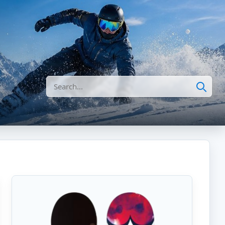
Search