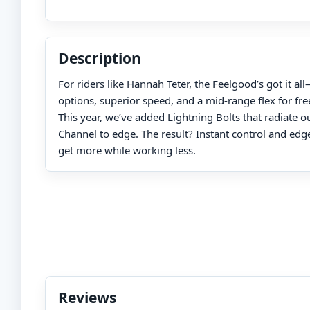
Description
For riders like Hannah Teter, the Feelgood’s got it a
options, superior speed, and a mid-range flex for frees
This year, we’ve added Lightning Bolts that radiate 
Channel to edge. The result? Instant control and edge
get more while working less.
Reviews