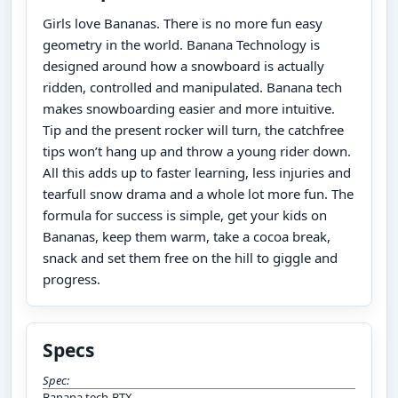
Girls love Bananas. There is no more fun easy
geometry in the world. Banana Technology is
designed around how a snowboard is actually
ridden, controlled and manipulated. Banana tech
makes snowboarding easier and more intuitive.
Tip and the present rocker will turn, the catchfree
tips won’t hang up and throw a young rider down.
All this adds up to faster learning, less injuries and
tearfull snow drama and a whole lot more fun. The
formula for success is simple, get your kids on
Bananas, keep them warm, take a cocoa break,
snack and set them free on the hill to giggle and
progress.
Specs
Spec:
Banana tech-BTX