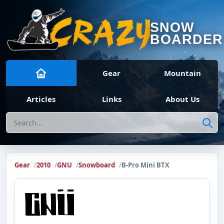
SNOW
BOARDER
Gear
Mountain
Articles
Links
About Us
Search
Gear
2010
GNU
Snowboard
B-Pro Mini BTX