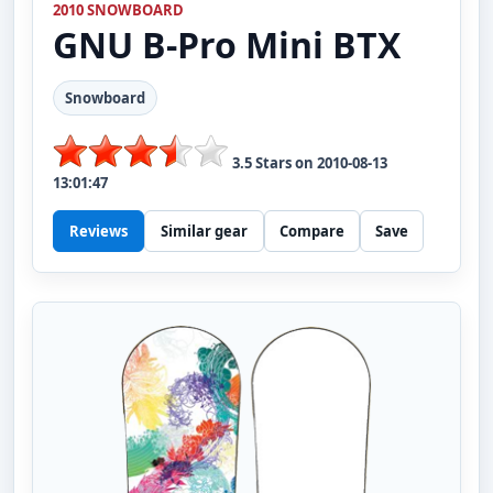
2010 SNOWBOARD
GNU
B-Pro Mini BTX
Snowboard
3.5
Stars on
2010-08-13
13:01:47
Reviews
Similar gear
Compare
Save