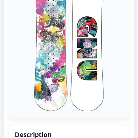
Description