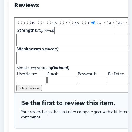
Reviews
Add Your Review:
0
½
1
1½
2
2½
3
3½
4
4½
Strengths
(Optional)
Weaknesses
(Optional)
Simple Registration
(Optional)
UserName:
Email:
Password:
Re-Enter:
Be the first to review this item.
Your review helps the next rider compare gear with a little more
confidence.