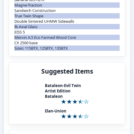
Magne-Traction
Sandwich Construction
True Twin Shape
Double Sintered UHMW Sidewalls
Bi-Axial Glass
EISS 5
Mervin A.5 Eco Farmed Wood Core
CX 2500 base
Sizes: 115BTX, 125BTX, 135BTX
Suggested Items
Bataleon-Evil Twin
Artist Edition
Bataleon
Elan-Union