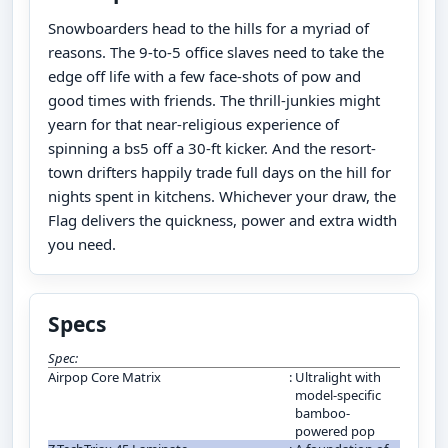
Snowboarders head to the hills for a myriad of
reasons. The 9-to-5 office slaves need to take the
edge off life with a few face-shots of pow and
good times with friends. The thrill-junkies might
yearn for that near-religious experience of
spinning a bs5 off a 30-ft kicker. And the resort-
town drifters happily trade full days on the hill for
nights spent in kitchens. Whichever your draw, the
Flag delivers the quickness, power and extra width
you need.
Specs
Spec:
Airpop Core Matrix
:
Ultralight with
model-specific
bamboo-
powered pop