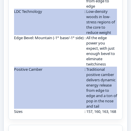
from edge to
edge
LDC Technology
:
Low-density
woods in low-
stress regions of
the core to
reduce weight
Edge Bevel: Mountain (-1° base/-1° side)
:
All the edge
power you
expect, with just
enough bevel to
eliminate
twitchiness
Positive Camber
:
Traditional
positive camber
delivers dynamic
energy release
from edge to
edge and a ton of
pop in the nose
and tail
Sizes
:
157, 160, 163, 168