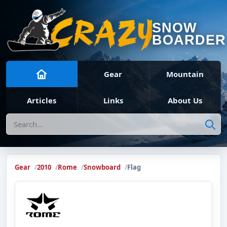
SNOW
BOARDER
Gear
Mountain
Articles
Links
About Us
Search
Gear
2010
Rome
Snowboard
Flag