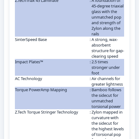
Z.TechTriax 45 Laminate
:
A foundation of
45-degree triaxial
glass with the
unmatched pop
and strength of
Zylon along the
rails
SinterSpeed Base
:
A strong, wax-
absorbent
structure for gap-
clearing speed
Impact Plates™
:
2.5 times
stronger under
foot
AC Technology
:
Air channels for
greater lightness
Torque PowerAmp Mapping
:
Bamboo follows
the sidecut for
unmatched
torsional power
Z.Tech Torque Stringer Technology
:
Zylon mapped in
curvature with
the sidecut for
the highest levels
of torsional pop