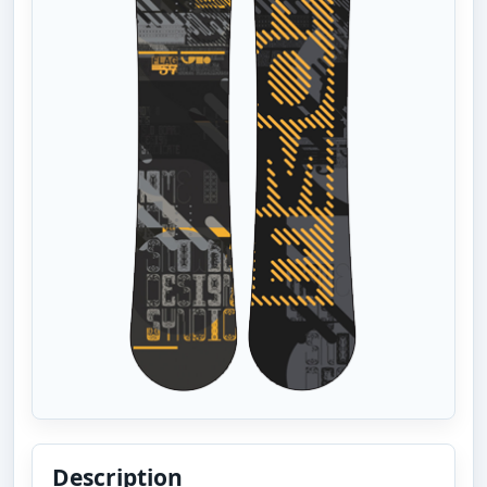
Description