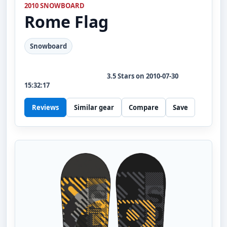
2010 SNOWBOARD
Rome
Flag
Snowboard
3.5
Stars on
2010-07-30
15:32:17
Reviews
Similar gear
Compare
Save