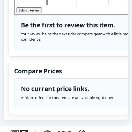
Be the first to review this item.
Your review helps the next rider compare gear with a little more
confidence.
Compare Prices
No current price links.
Affiliate offers for this item are unavailable right now.