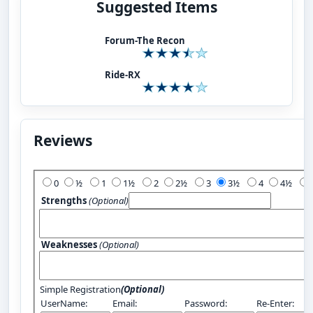
Suggested Items
Forum-The Recon
Ride-RX
Reviews
Add Your Review:
0
½
1
1½
2
2½
3
3½
4
4½
Strengths
(Optional)
Weaknesses
(Optional)
Simple Registration
(Optional)
UserName:
Email:
Password:
Re-Enter: