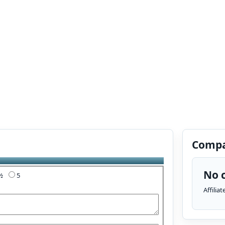
Compa
No c
4½
5
Affilia