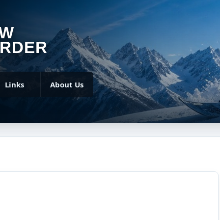
OW
RDER
Links
About Us