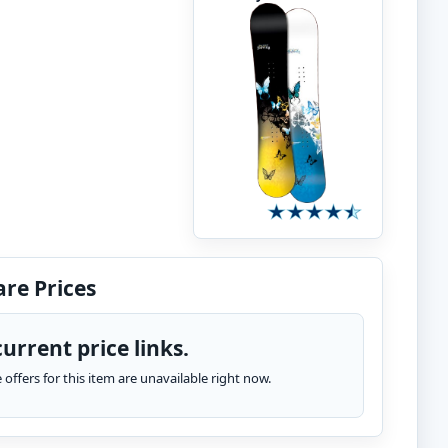
re Prices
urrent price links.
te offers for this item are unavailable right now.