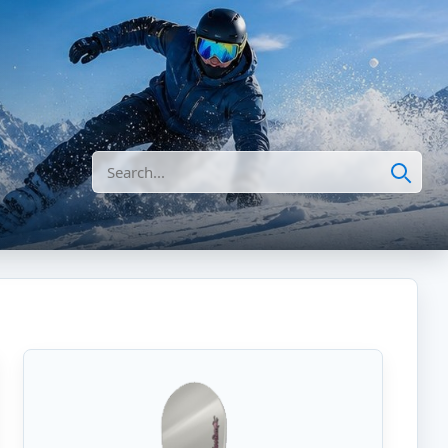
Search