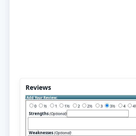
Reviews
Add Your Review:
0
½
1
1½
2
2½
3
3½
4
Strengths
(Optional)
Weaknesses
(Optional)