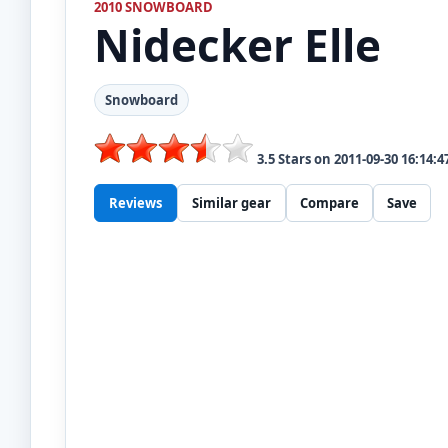
2010 SNOWBOARD
Nidecker
Elle
Snowboard
3.5
Stars on
2011-09-30 16:14:4
Reviews
Similar gear
Compare
Save