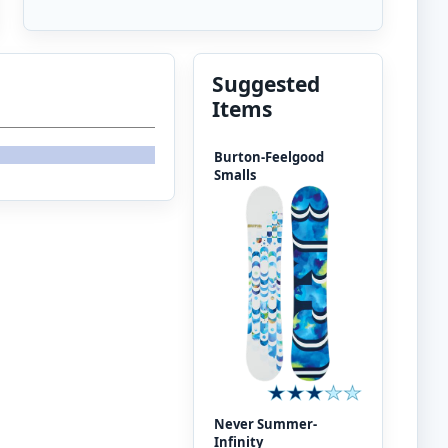
Suggested
Items
Burton-Feelgood
Smalls
Never Summer-
Infinity