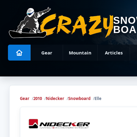
SN
BOA
Gear
Mountain
Articles
Gear
2010
Nidecker
Snowboard
Elle