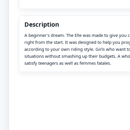
Description
A beginner’s dream. The Elle was made to give you 
right from the start. It was designed to help you pro
according to your own riding style. Girls who want to 
situations without smashing up their budgets. A who
satisfy teenagers as well as femmes fatales.