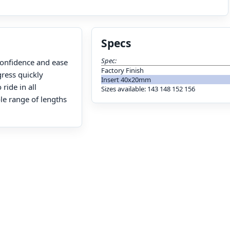
Specs
Spec:
confidence and ease
Factory Finish
gress quickly
Insert 40x20mm
ride in all
Sizes available: 143 148 152 156
le range of lengths