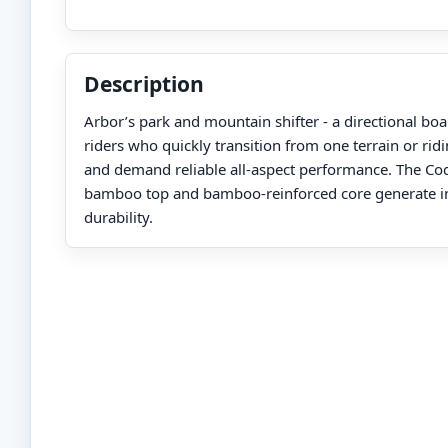
Description
Arbor’s park and mountain shifter - a directional bo
riders who quickly transition from one terrain or ridi
and demand reliable all-aspect performance. The Cod
bamboo top and bamboo-reinforced core generate i
durability.