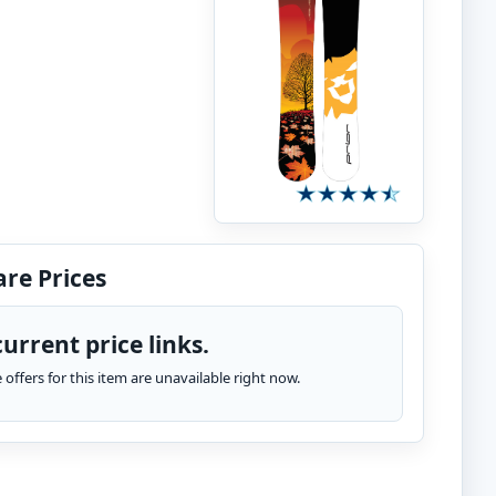
re Prices
urrent price links.
te offers for this item are unavailable right now.