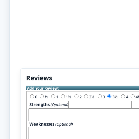
Reviews
Add Your Review:
0
½
1
1½
2
2½
3
3½
4
Strengths
(Optional)
Weaknesses
(Optional)