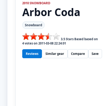
2010 SNOWBOARD
Arbor
Coda
Snowboard
3.5
Stars Based based on
4
votes on
2011-03-08 22:24:01
Reviews
Similar gear
Compare
Save