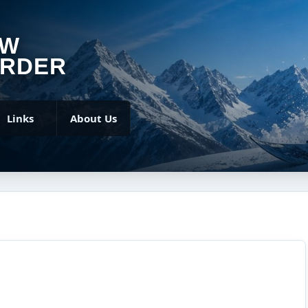
OW
RDER
Links
About Us