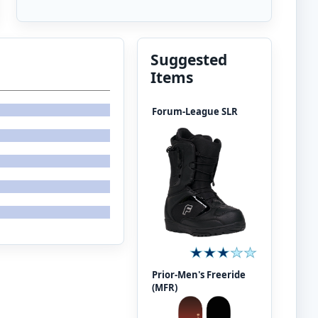
Suggested
Items
Forum-League SLR
Prior-Men's Freeride
(MFR)