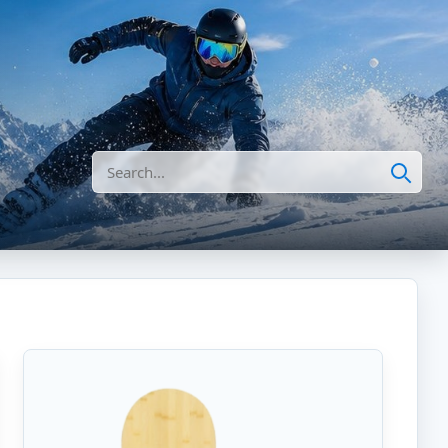
Search