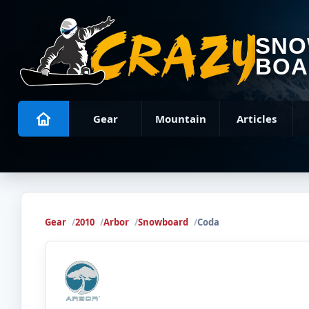
SN
BOA
Gear
Mountain
Articles
Gear
2010
Arbor
Snowboard
Coda