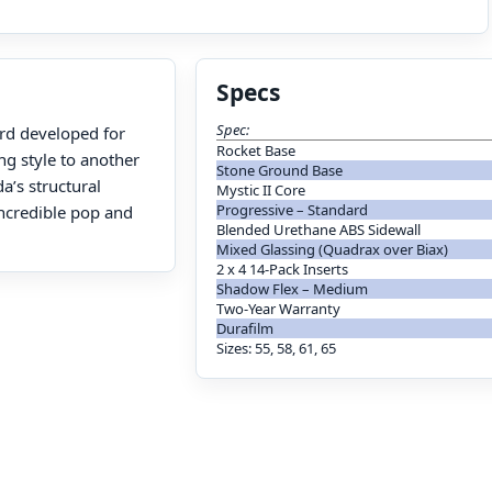
Specs
Spec:
ard developed for
Rocket Base
ng style to another
Stone Ground Base
a’s structural
Mystic II Core
Progressive – Standard
ncredible pop and
Blended Urethane ABS Sidewall
Mixed Glassing (Quadrax over Biax)
2 x 4 14-Pack Inserts
Shadow Flex – Medium
Two-Year Warranty
Durafilm
Sizes: 55, 58, 61, 65