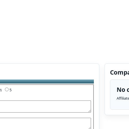
Compa
No c
4½
5
Affilia