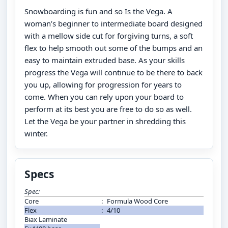
Snowboarding is fun and so Is the Vega. A
woman’s beginner to intermediate board designed
with a mellow side cut for forgiving turns, a soft
flex to help smooth out some of the bumps and an
easy to maintain extruded base. As your skills
progress the Vega will continue to be there to back
you up, allowing for progression for years to
come. When you can rely upon your board to
perform at its best you are free to do so as well.
Let the Vega be your partner in shredding this
winter.
Specs
Spec:
Core
:
Formula Wood Core
Flex
:
4/10
Biax Laminate