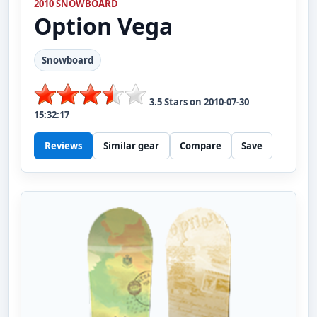
2010 SNOWBOARD
Option
Vega
Snowboard
3.5
Stars on
2010-07-30
15:32:17
Reviews
Similar gear
Compare
Save