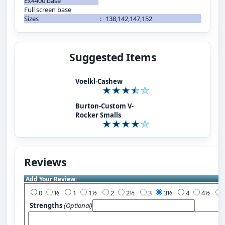
Ex4400 base
Full screen base
Sizes
:
138,142,147,152
Suggested Items
Voelkl-Cashew
Burton-Custom V-
Rocker Smalls
Reviews
Add Your Review:
0
½
1
1½
2
2½
3
3½
4
4½
Strengths
(Optional)