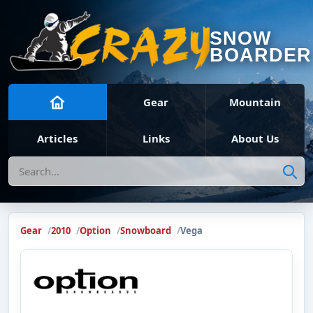
SNOW
BOARDER
Gear
Mountain
Articles
Links
About Us
Search
Gear
2010
Option
Snowboard
Vega