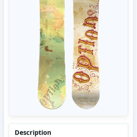
Description