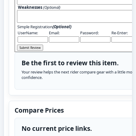
Weaknesses
(Optional)
Simple Registration
(Optional)
UserName:
Email:
Password:
Re-Enter:
Be the first to review this item.
Your review helps the next rider compare gear with a little more
confidence.
Compare Prices
No current price links.