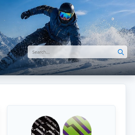
Search