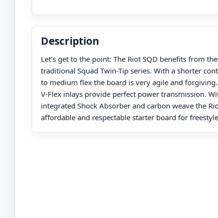
Description
Let’s get to the point: The Riot SQD benefits from t
traditional Squad Twin-Tip series. With a shorter cont
to medium flex the board is very agile and forgiving.
V-Flex inlays provide perfect power transmission. Wi
integrated Shock Absorber and carbon weave the Rio
affordable and respectable starter board for freesty