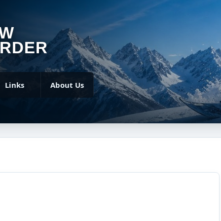
OW
RDER
Links
About Us