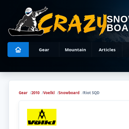
SN
BOA
Gear
Mountain
Articles
Gear
2010
Voelkl
Snowboard
Riot SQD