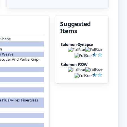
Suggested
Items
p Shape
Salomon-Synapse
th
on Weave
cquer And Partial Grip-
Salomon-F22W
 Plus V-Flex Fiberglass