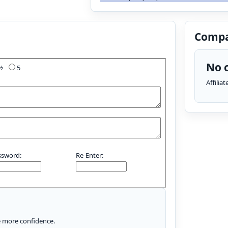
Compa
No c
4½
5
Affilia
ssword:
Re-Enter:
le more confidence.