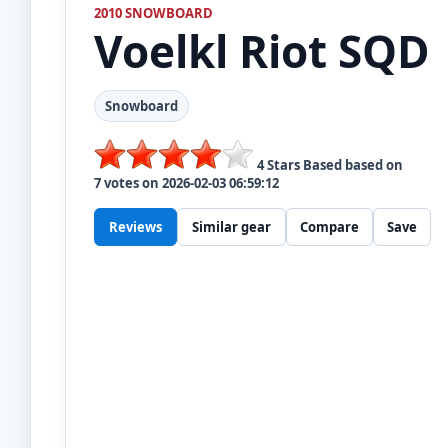
2010 SNOWBOARD
Voelkl
Riot SQD
Snowboard
4
Stars Based based on
7
votes on
2026-02-03 06:59:12
Reviews
Similar gear
Compare
Save