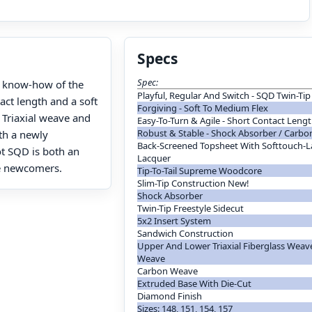
Specs
Spec:
he know-how of the
Playful, Regular And Switch - SQD Twin-Ti
act length and a soft
Forgiving - Soft To Medium Flex
 Triaxial weave and
Easy-To-Turn & Agile - Short Contact Leng
Robust & Stable - Shock Absorber / Carb
th a newly
Back-Screened Topsheet With Softtouch-La
t SQD is both an
Lacquer
le newcomers.
Tip-To-Tail Supreme Woodcore
Slim-Tip Construction New!
Shock Absorber
Twin-Tip Freestyle Sidecut
5x2 Insert System
Sandwich Construction
Upper And Lower Triaxial Fiberglass Weave
Weave
Carbon Weave
Extruded Base With Die-Cut
Diamond Finish
Sizes: 148, 151, 154, 157