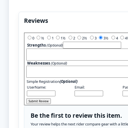
Reviews
Add Your Review:
0
½
1
1½
2
2½
3
3½
4
Strengths
(Optional)
Weaknesses
(Optional)
Simple Registration
(Optional)
UserName:
Email:
Pa
Be the first to review this item.
Your review helps the next rider compare gear with a litt