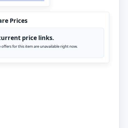
re Prices
urrent price links.
te offers for this item are unavailable right now.