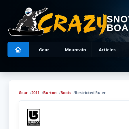
SN
BOA
Gear
Mountain
Articles
Gear
2011
Burton
Boots
Restricted Ruler