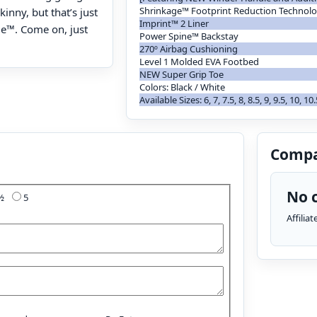
Shrinkage™ Footprint Reduction Technol
kinny, but that’s just
Imprint™ 2 Liner
ge™. Come on, just
Power Spine™ Backstay
270º Airbag Cushioning
Level 1 Molded EVA Footbed
NEW Super Grip Toe
Colors: Black / White
Available Sizes: 6, 7, 7.5, 8, 8.5, 9, 9.5, 10, 10
Compa
No c
4½
5
Affilia