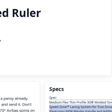
ed Ruler
7
Specs
Spec:
 a pansy already.
Medium Flex Thin Profile 3D® Molded To
 and send it. Don’t
Speed Zone™ Lacing System for True Zonal
 270º Airbag going on
[Featuring NEW Winder Handle and Addit