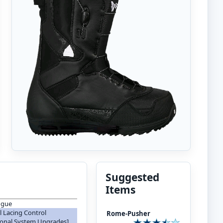
Suggested
Items
ngue
 Lacing Control
Rome-Pusher
ional System Upgrades]