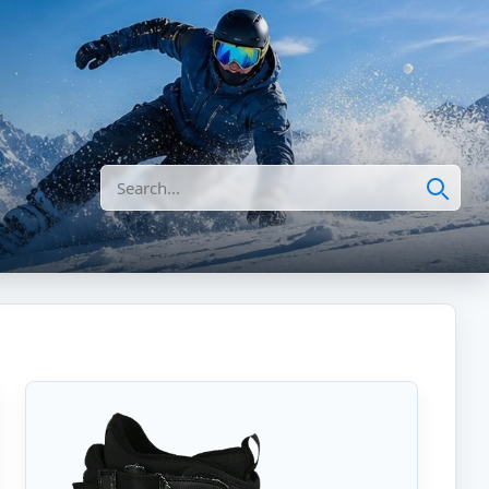
Search