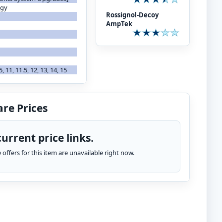
ogy
Rossignol-Decoy
AmpTek
.5, 11, 11.5, 12, 13, 14, 15
re Prices
urrent price links.
te offers for this item are unavailable right now.