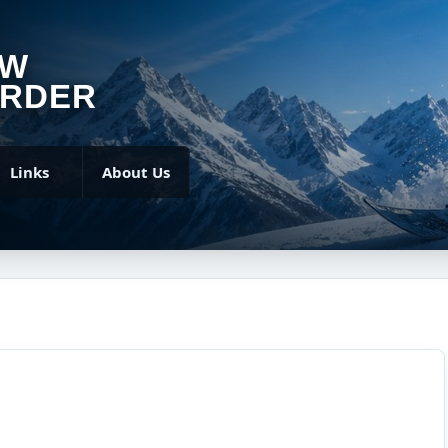
OW
RDER
Links
About Us