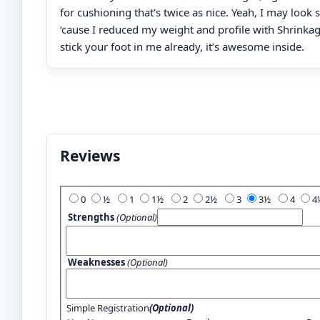
for cushioning that’s twice as nice. Yeah, I may look s
‘cause I reduced my weight and profile with Shrinka
stick your foot in me already, it’s awesome inside.
Reviews
Add Your Review:
0
½
1
1½
2
2½
3
3½
4
Strengths
(Optional)
Weaknesses
(Optional)
Simple Registration
(Optional)