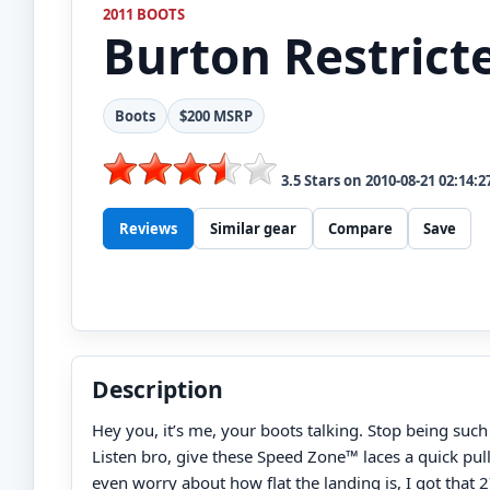
2011 BOOTS
Burton
Restrict
Boots
$200 MSRP
3.5
Stars on
2010-08-21 02:14:2
Reviews
Similar gear
Compare
Save
Description
Hey you, it’s me, your boots talking. Stop being such
Listen bro, give these Speed Zone™ laces a quick pull
even worry about how flat the landing is, I got that