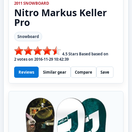
2011 SNOWBOARD
Nitro
Markus Keller
Pro
Snowboard
4.5
Stars Based based on
2
votes on
2016-11-29 10:42:39
Reviews
Similar gear
Compare
Save