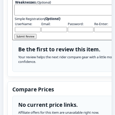
Weaknesses
(Optional)
Simple Registration
(Optional)
UserName:
Email:
Password:
Re-Enter:
Be the first to review this item.
Your review helps the next rider compare gear with a little more
confidence.
Compare Prices
No current price links.
Affiliate offers for this item are unavailable right now.