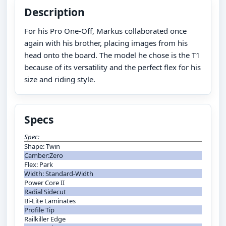
Description
For his Pro One-Off, Markus collaborated once
again with his brother, placing images from his
head onto the board. The model he chose is the T1
because of its versatility and the perfect flex for his
size and riding style.
Specs
Spec:
Shape: Twin
Camber:Zero
Flex: Park
Width: Standard-Width
Power Core II
Radial Sidecut
Bi-Lite Laminates
Profile Tip
Railkiller Edge