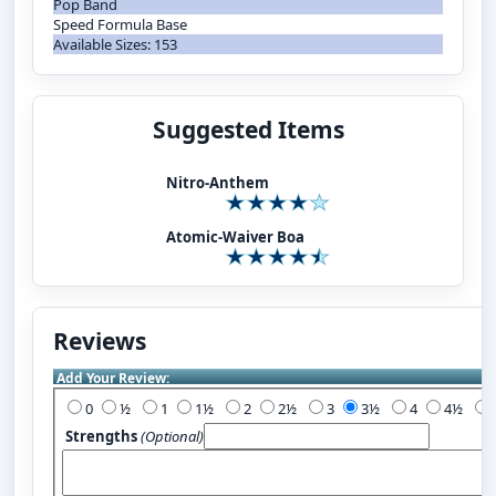
Pop Band
Speed Formula Base
Available Sizes: 153
Suggested Items
Nitro-Anthem
Atomic-Waiver Boa
Reviews
Add Your Review:
0
½
1
1½
2
2½
3
3½
4
4½
Strengths
(Optional)