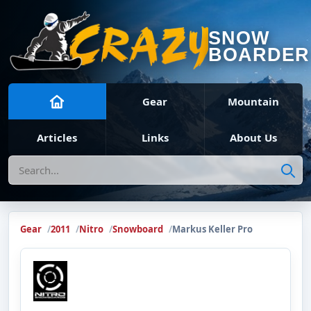
SNOW
BOARDER
Gear
Mountain
Articles
Links
About Us
Search
Gear
2011
Nitro
Snowboard
Markus Keller Pro