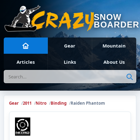
SNOW
BOARDER
Gear
Mountain
Articles
Links
About Us
Search
Gear
2011
Nitro
Binding
Raiden Phantom