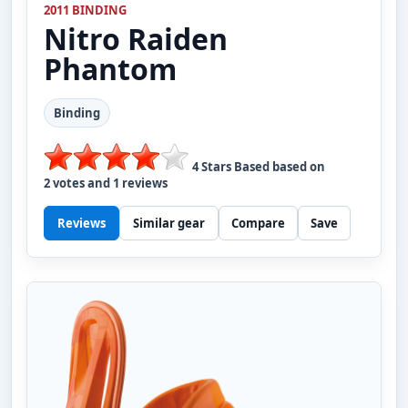
2011 BINDING
Nitro
Raiden
Phantom
Binding
4
Stars Based based on
2
votes and
1
reviews
Reviews
Similar gear
Compare
Save