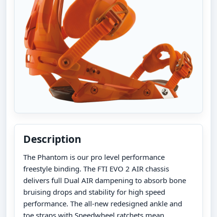
Description
The Phantom is our pro level performance
freestyle binding. The FTI EVO 2 AIR chassis
delivers full Dual AIR dampening to absorb bone
bruising drops and stability for high speed
performance. The all-new redesigned ankle and
toe straps with Speedwheel ratchets mean