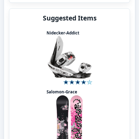
Suggested Items
Nidecker-Addict
Salomon-Grace