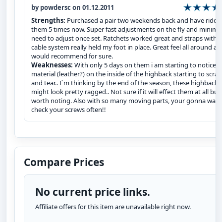
by powdersc on 01.12.2011
Strengths:
Purchased a pair two weekends back and have ridde
them 5 times now. Super fast adjustments on the fly and minima
need to adjust once set. Ratchets worked great and straps with 
cable system really held my foot in place. Great feel all around a
would recommend for sure.
Weaknesses:
With only 5 days on them i am starting to notice t
material (leather?) on the inside of the highback starting to scra
and tear.. I`m thinking by the end of the season, these highbacks
might look pretty ragged.. Not sure if it will effect them at all but
worth noting. Also with so many moving parts, your gonna want
check your screws often!!
Compare Prices
No current price links.
Affiliate offers for this item are unavailable right now.