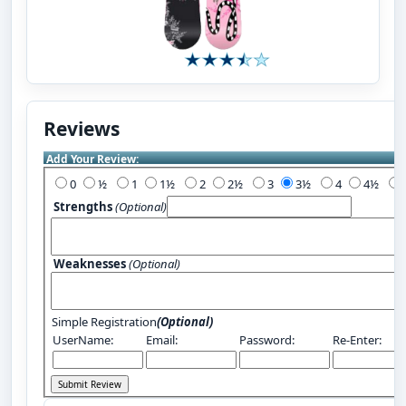
Reviews
Add Your Review:
0
½
1
1½
2
2½
3
3½
4
4½
Strengths
(Optional)
Weaknesses
(Optional)
Simple Registration
(Optional)
UserName:
Email:
Password:
Re-Enter: