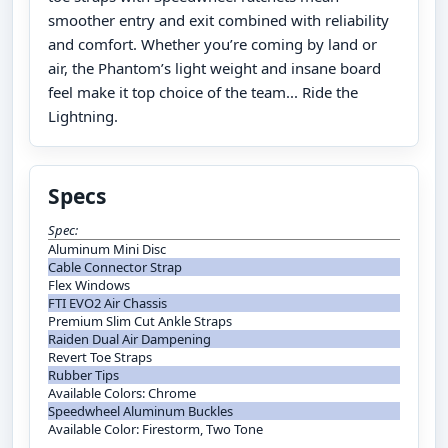
smoother entry and exit combined with reliability
and comfort. Whether you’re coming by land or
air, the Phantom’s light weight and insane board
feel make it top choice of the team... Ride the
Lightning.
Specs
Spec:
Aluminum Mini Disc
Cable Connector Strap
Flex Windows
FTI EVO2 Air Chassis
Premium Slim Cut Ankle Straps
Raiden Dual Air Dampening
Revert Toe Straps
Rubber Tips
Available Colors: Chrome
Speedwheel Aluminum Buckles
Available Color: Firestorm, Two Tone