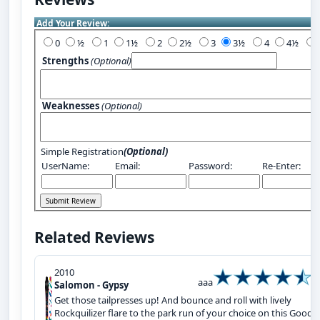
Add Your Review:
0
½
1
1½
2
2½
3
3½
4
4½
Strengths
(Optional)
Weaknesses
(Optional)
Simple Registration
(Optional)
UserName:
Email:
Password:
Re-Enter:
Related Reviews
2010
aaa
Salomon - Gypsy
Get those tailpresses up! And bounce and roll with lively
Rockquilizer flare to the park run of your choice on this Good