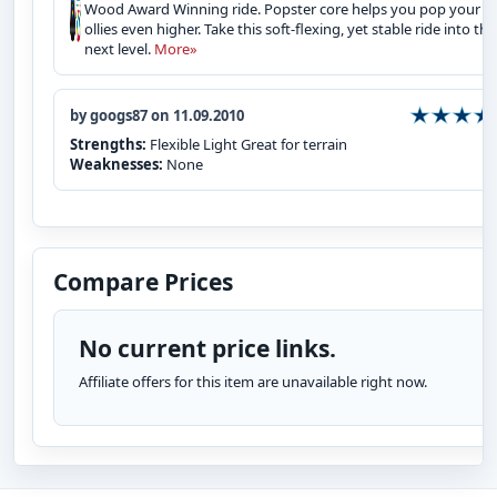
Wood Award Winning ride. Popster core helps you pop your
ollies even higher. Take this soft-flexing, yet stable ride into the
next level.
More»
by googs87 on 11.09.2010
Strengths:
Flexible Light Great for terrain
Weaknesses:
None
Compare Prices
No current price links.
Affiliate offers for this item are unavailable right now.