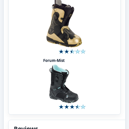
Forum-Mist
Reviews