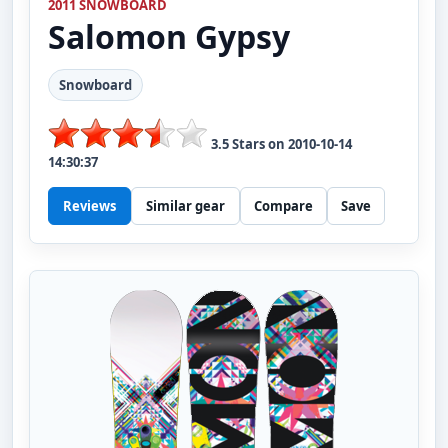
2011 SNOWBOARD
Salomon
Gypsy
Snowboard
3.5
Stars on
2010-10-14
14:30:37
Reviews
Similar gear
Compare
Save