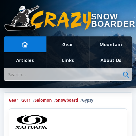
SNOW
BOARDER
Gear
Mountain
Articles
Links
About Us
Search
Gear
2011
Salomon
Snowboard
Gypsy