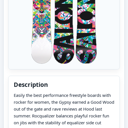
Description
Easily the best performance freestyle boards with
rocker for women, the Gypsy earned a Good Wood
out of the gate and rave reviews at Hood last
summer. Rocqualizer balances playful rocker fun
on jibs with the stability of equalizer side cut