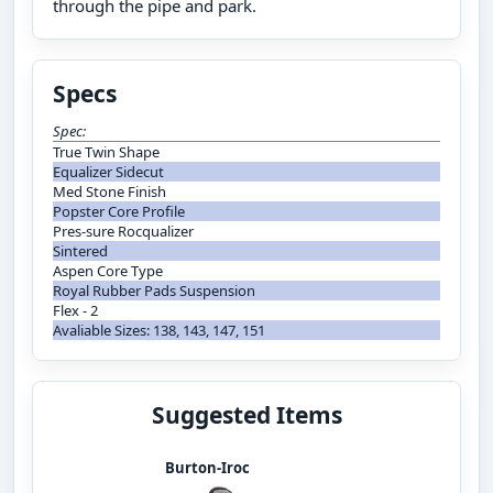
through the pipe and park.
Specs
Spec:
True Twin Shape
Equalizer Sidecut
Med Stone Finish
Popster Core Profile
Pres-sure Rocqualizer
Sintered
Aspen Core Type
Royal Rubber Pads Suspension
Flex - 2
Avaliable Sizes: 138, 143, 147, 151
Suggested Items
Burton-Iroc