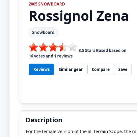
2005 SNOWBOARD
Rossignol
Zena
Snowboard
3.5
Stars Based based on
16
votes and
1
reviews
Reviews
Similar gear
Compare
Save
Description
For the female version of the all terrain Scope, the me