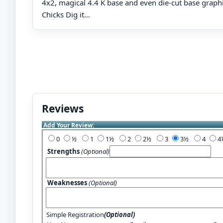
4x2, magical 4.4 K base and even die-cut base graph
Chicks Dig it…
Reviews
Add Your Review:
0
½
1
1½
2
2½
3
3½
4
Strengths
(Optional)
Weaknesses
(Optional)
Simple Registration
(Optional)