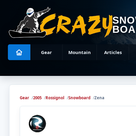
SN
BOA
Gear
Mountain
Articles
Gear
2005
Rossignol
Snowboard
Zena