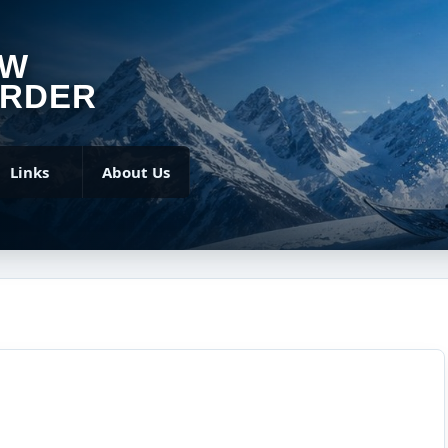
OW
RDER
Links
About Us