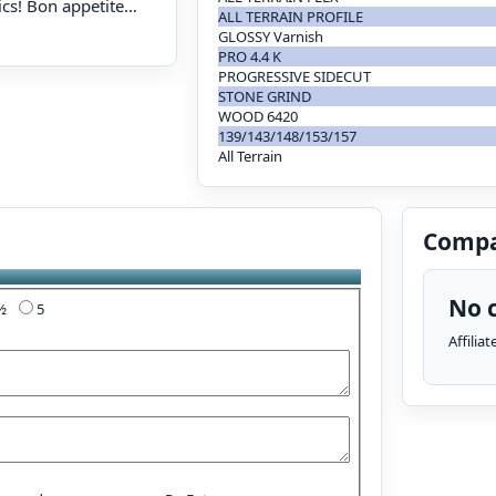
ics! Bon appetite…
ALL TERRAIN PROFILE
GLOSSY Varnish
PRO 4.4 K
PROGRESSIVE SIDECUT
STONE GRIND
WOOD 6420
139/143/148/153/157
All Terrain
Compa
No c
4½
5
Affilia