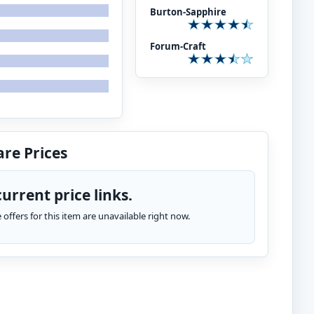
Burton-Sapphire
Forum-Craft
re Prices
urrent price links.
te offers for this item are unavailable right now.