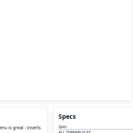
Specs
Spec:
nu is great : inserts
ALL TERRAIN FLEX