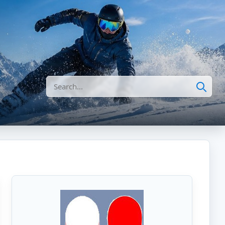
Search