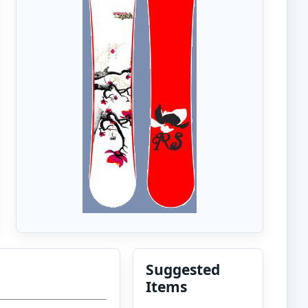
Suggested
Items