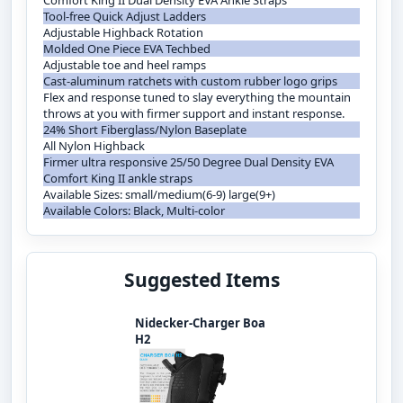
Comfort King II Dual Density EVA Ankle Straps
Tool-free Quick Adjust Ladders
Adjustable Highback Rotation
Molded One Piece EVA Techbed
Adjustable toe and heel ramps
Cast-aluminum ratchets with custom rubber logo grips
Flex and response tuned to slay everything the mountain
throws at you with firmer support and instant response.
24% Short Fiberglass/Nylon Baseplate
All Nylon Highback
Firmer ultra responsive 25/50 Degree Dual Density EVA
Comfort King II ankle straps
Available Sizes: small/medium(6-9) large(9+)
Available Colors: Black, Multi-color
Suggested Items
Nidecker-Charger Boa
H2