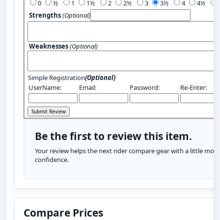
0
½
1
1½
2
2½
3
3½
4
4½
Strengths
(Optional)
Weaknesses
(Optional)
Simple Registration
(Optional)
UserName:
Email:
Password:
Re-Enter:
Be the first to review this item.
Your review helps the next rider compare gear with a little more
confidence.
Compare Prices