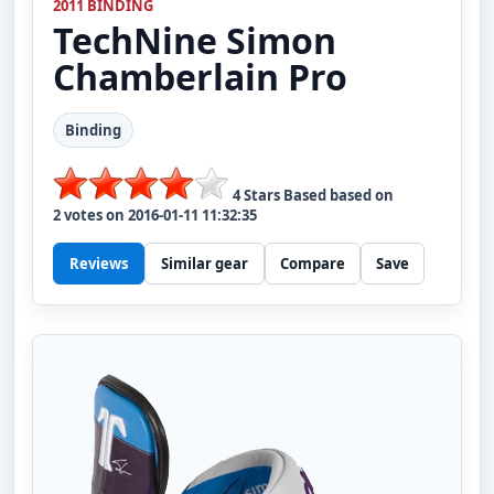
2011 BINDING
TechNine
Simon
Chamberlain Pro
Binding
4
Stars Based based on
2
votes on
2016-01-11 11:32:35
Reviews
Similar gear
Compare
Save