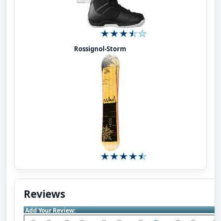
Rossignol-Storm
Reviews
Add Your Review: