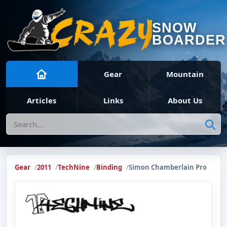
SNOW
BOARDER
Gear
Mountain
Articles
Links
About Us
Search
Gear
2011
TechNine
Binding
Simon Chamberlain Pro