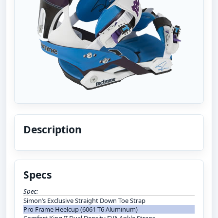
Description
Specs
Spec:
Simon’s Exclusive Straight Down Toe Strap
Pro Frame Heelcup (6061 T6 Aluminum)