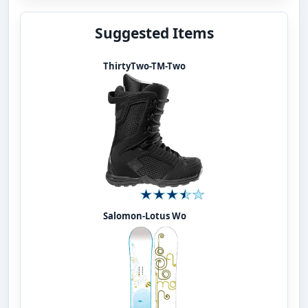
Suggested Items
ThirtyTwo-TM-Two
Salomon-Lotus Wo