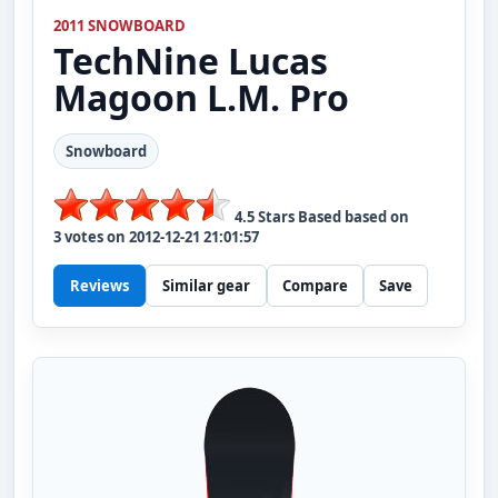
2011 SNOWBOARD
TechNine
Lucas
Magoon L.M. Pro
Snowboard
4.5
Stars Based based on
3
votes on
2012-12-21 21:01:57
Reviews
Similar gear
Compare
Save