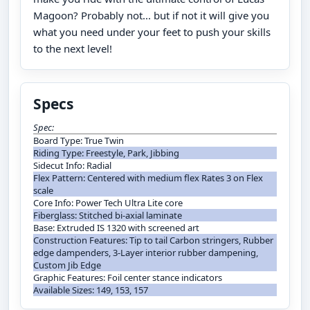
Magoon? Probably not... but if not it will give you
what you need under your feet to push your skills
to the next level!
Specs
Spec:
Board Type: True Twin
Riding Type: Freestyle, Park, Jibbing
Sidecut Info: Radial
Flex Pattern: Centered with medium flex Rates 3 on Flex
scale
Core Info: Power Tech Ultra Lite core
Fiberglass: Stitched bi-axial laminate
Base: Extruded IS 1320 with screened art
Construction Features: Tip to tail Carbon stringers, Rubber
edge dampenders, 3-Layer interior rubber dampening,
Custom Jib Edge
Graphic Features: Foil center stance indicators
Available Sizes: 149, 153, 157