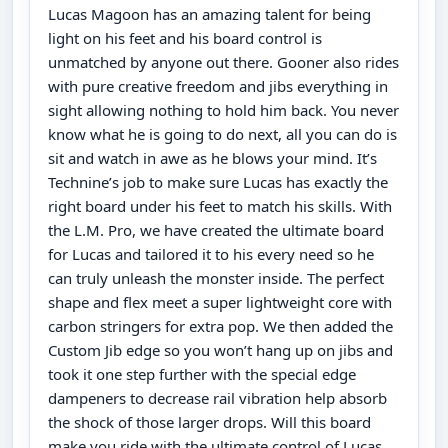
Lucas Magoon has an amazing talent for being
light on his feet and his board control is
unmatched by anyone out there. Gooner also rides
with pure creative freedom and jibs everything in
sight allowing nothing to hold him back. You never
know what he is going to do next, all you can do is
sit and watch in awe as he blows your mind. It’s
Technine’s job to make sure Lucas has exactly the
right board under his feet to match his skills. With
the L.M. Pro, we have created the ultimate board
for Lucas and tailored it to his every need so he
can truly unleash the monster inside. The perfect
shape and flex meet a super lightweight core with
carbon stringers for extra pop. We then added the
Custom Jib edge so you won’t hang up on jibs and
took it one step further with the special edge
dampeners to decrease rail vibration help absorb
the shock of those larger drops. Will this board
make you ride with the ultimate control of Lucas