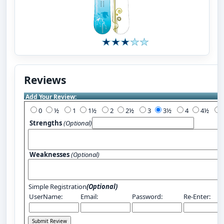
Reviews
Add Your Review:
0
½
1
1½
2
2½
3
3½
4
4½
Strengths
(Optional)
Weaknesses
(Optional)
Simple Registration
(Optional)
UserName:
Email:
Password:
Re-Enter: