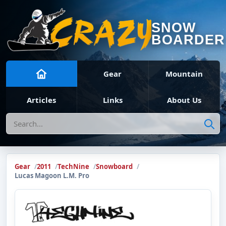
SNOW
BOARDER
Gear
Mountain
Articles
Links
About Us
Search
Gear
2011
TechNine
Snowboard
Lucas Magoon L.M. Pro