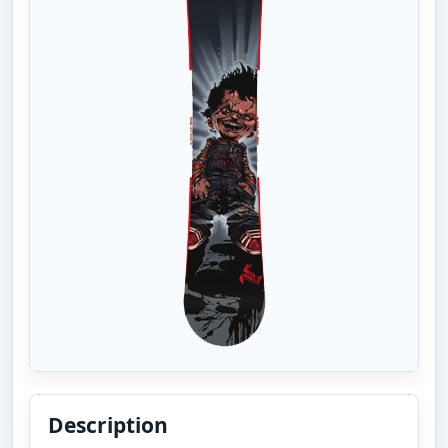
Description