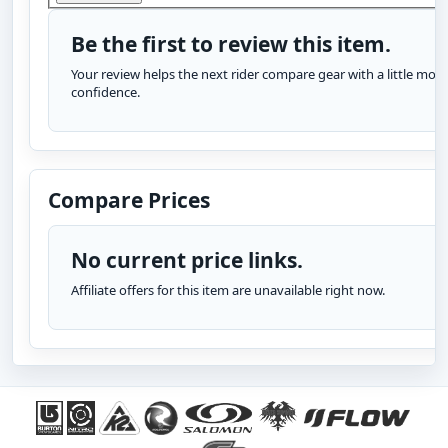
Be the first to review this item.
Your review helps the next rider compare gear with a little more
confidence.
Compare Prices
No current price links.
Affiliate offers for this item are unavailable right now.