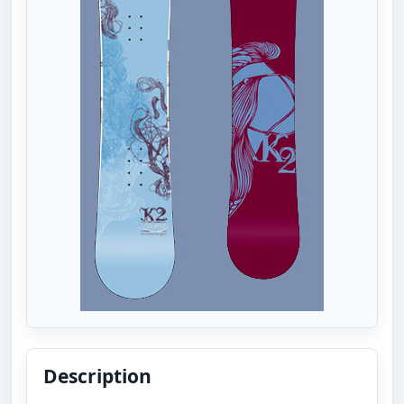
Description