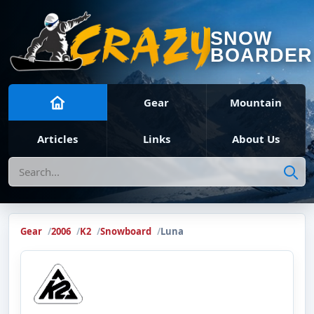
SNOW
BOARDER
Gear
Mountain
Articles
Links
About Us
Search
Gear
2006
K2
Snowboard
Luna