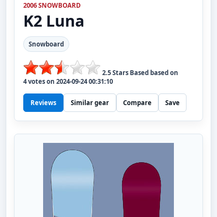
2006 SNOWBOARD
K2
Luna
Snowboard
2.5
Stars Based based on
4
votes on
2024-09-24 00:31:10
Reviews
Similar gear
Compare
Save