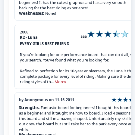
beginners! It has the cutest graphics and has a very smooth
backing for the best riding experience!
Weaknesses:
None!
2008
aaa
K2 - Luna
EVERY GIRLS BEST FRIEND
If you’re looking for one performance board that can do it all, st
your search. You’ve found what you’re looking for.
Refined to perfection for its 10-year anniversary, the Luna is the
complete package for every level of riding. Making sure the dive
riding styles of th...
More»
by Anonymous on 11.15.2011
Strengths:
Fantastic board for beginners! I bought this board 
as a beginner, and it taught me how to board. I road 4 seasons o
this board and still in amazing shaped. Unfortunately my skill lev
out grew the board but I still take her to the park every once and
while.
Weaknesses:
none!