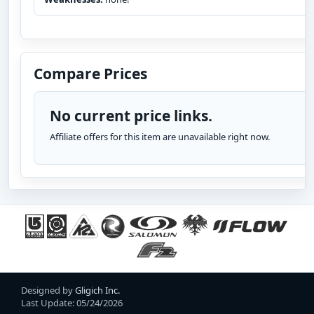
Compare Prices
No current price links.
Affiliate offers for this item are unavailable right now.
Designed by
Gligich Inc.
Last Update: 05/24/2026