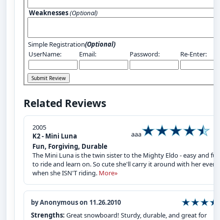
Weaknesses
(Optional)
Simple Registration
(Optional)
UserName:
Email:
Password:
Re-Enter:
Related Reviews
2005
aaa
K2 - Mini Luna
Fun, Forgiving, Durable
The Mini Luna is the twin sister to the Mighty Eldo - easy and fu
to ride and learn on. So cute she'll carry it around with her even
when she ISN'T riding.
More»
by Anonymous on 11.26.2010
Strengths:
Great snowboard! Sturdy, durable, and great for