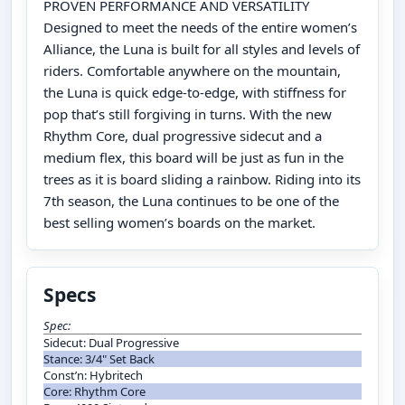
PROVEN PERFORMANCE AND VERSATILITY
Designed to meet the needs of the entire women’s
Alliance, the Luna is built for all styles and levels of
riders. Comfortable anywhere on the mountain,
the Luna is quick edge-to-edge, with stiffness for
pop that’s still forgiving in turns. With the new
Rhythm Core, dual progressive sidecut and a
medium flex, this board will be just as fun in the
trees as it is board sliding a rainbow. Riding into its
7th season, the Luna continues to be one of the
best selling women’s boards on the market.
Specs
Spec:
Sidecut: Dual Progressive
Stance: 3/4" Set Back
Const’n: Hybritech
Core: Rhythm Core