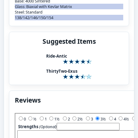
Base: 4000 Sintered
Glass: Biaxial with Kevlar Matrix
Steel: Standard
138/142/146/150/154
Suggested Items
Ride-Antic
ThirtyTwo-Exus
Reviews
Add Your Review:
0
½
1
1½
2
2½
3
3½
4
4½
Strengths
(Optional)