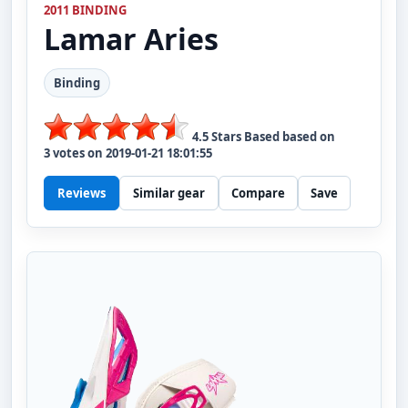
2011 BINDING
Lamar
Aries
Binding
4.5
Stars Based based on
3
votes on
2019-01-21 18:01:55
Reviews
Similar gear
Compare
Save