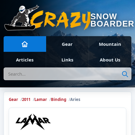
SNOW
BOARDER
Gear
Mountain
Articles
Links
About Us
Search
Gear
2011
Lamar
Binding
Aries