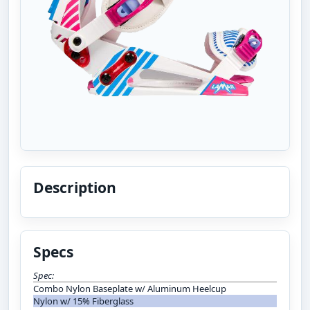
Description
Specs
Spec:
Combo Nylon Baseplate w/ Aluminum Heelcup
Nylon w/ 15% Fiberglass