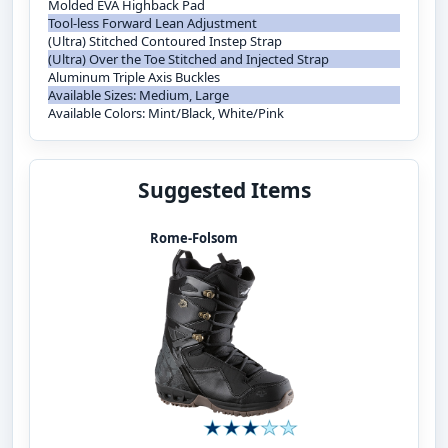
Molded EVA Highback Pad
Tool-less Forward Lean Adjustment
(Ultra) Stitched Contoured Instep Strap
(Ultra) Over the Toe Stitched and Injected Strap
Aluminum Triple Axis Buckles
Available Sizes: Medium, Large
Available Colors: Mint/Black, White/Pink
Suggested Items
Rome-Folsom