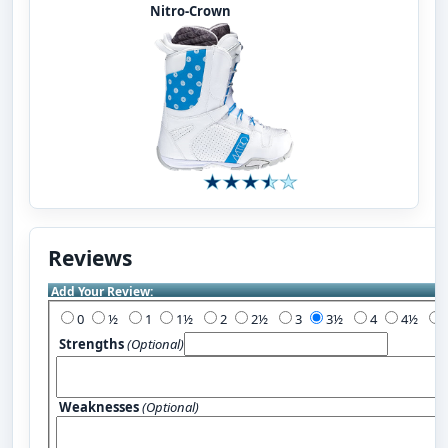
Nitro-Crown
Reviews
Add Your Review:
0
½
1
1½
2
2½
3
3½
4
4½
Strengths
(Optional)
Weaknesses
(Optional)