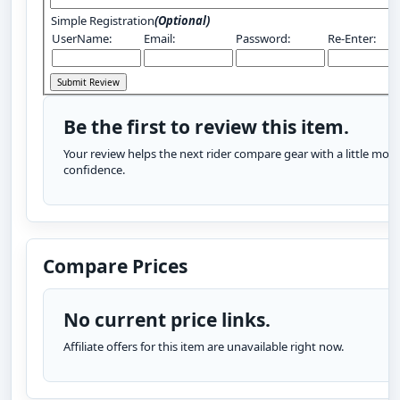
Simple Registration
(Optional)
UserName:
Email:
Password:
Re-Enter:
Be the first to review this item.
Your review helps the next rider compare gear with a little more
confidence.
Compare Prices
No current price links.
Affiliate offers for this item are unavailable right now.