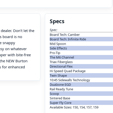
Specs
Spec:
ealer. Don’t let the
Board Tech: Camber
s board is no
Board Tech: Infinite Ride
he snappy
Mid Spoon
Side Effects
easy on whatever
Pro-Tip
pper with bite-free
The M6 Channel
, the NEW Burton
Triax Fiberglass
Directional Flex
ts for enhanced
Hi Speed Quad Package
Twin Shape
10:45 Sidewalls Technology
Dualzone EGD
Rail Ready Tune
Scoop
Sintered Base
Super Fly Core
Available Sizes: 150, 154, 157, 159