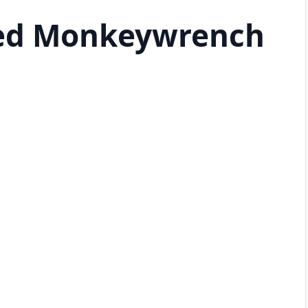
ted Monkeywrench