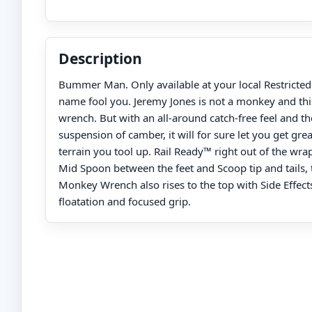
Description
Bummer Man. Only available at your local Restricted d
name fool you. Jeremy Jones is not a monkey and thi
wrench. But with an all-around catch-free feel and t
suspension of camber, it will for sure let you get gr
terrain you tool up. Rail Ready™ right out of the wra
Mid Spoon between the feet and Scoop tip and tails
Monkey Wrench also rises to the top with Side Effec
floatation and focused grip.