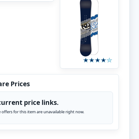
re Prices
urrent price links.
te offers for this item are unavailable right now.