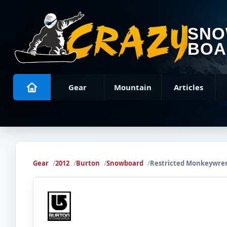
SN
BOA
Gear
Mountain
Articles
Gear
2012
Burton
Snowboard
Restricted Monkeywre