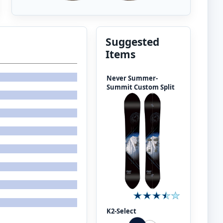
Suggested
Items
Never Summer-
Summit Custom Split
K2-Select