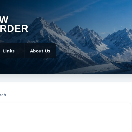
OW
RDER
Links
About Us
nch