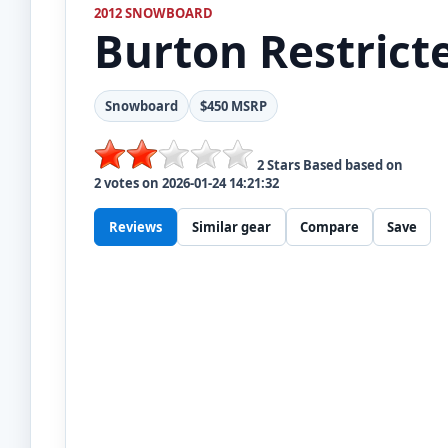
2012 SNOWBOARD
Burton
Restric
Snowboard
$450 MSRP
2
Stars Based based on
2
votes on
2026-01-24 14:21:32
Reviews
Similar gear
Compare
Save