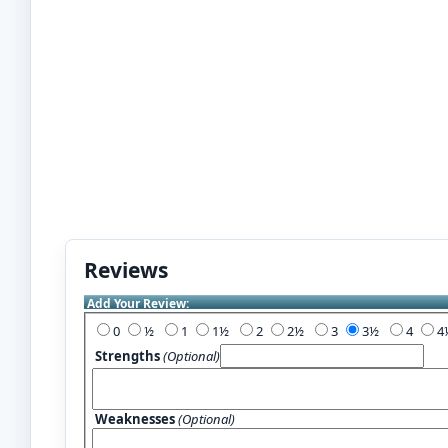
Reviews
Add Your Review:
0
½
1
1½
2
2½
3
3½
4
Strengths
(Optional)
Weaknesses
(Optional)