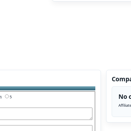
Compa
No c
4½
5
Affilia