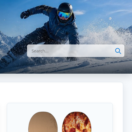
Search