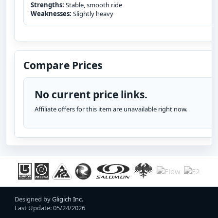
Strengths:
Stable, smooth ride
Weaknesses:
Slightly heavy
Compare Prices
No current price links.
Affiliate offers for this item are unavailable right now.
Designed by
Gligich Inc.
Last Update: 05/24/2026