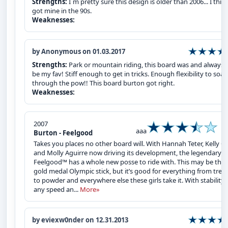
Strengths:
I`m pretty sure this design is older than 2006... I think
got mine in the 90s.
Weaknesses:
by Anonymous on 01.03.2017
Strengths:
Park or mountain riding, this board was and always w
be my fav! Stiff enough to get in tricks. Enough flexibility to soar
through the pow!! This board burton got right.
Weaknesses:
2007
aaa
Burton - Feelgood
Takes you places no other board will. With Hannah Teter, Kelly Cl
and Molly Aguirre now driving its development, the legendary
Feelgood™ has a whole new posse to ride with. This may be thei
gold medal Olympic stick, but it’s good for everything from tree
to powder and everywhere else these girls take it. With stability 
any speed an...
More»
by eviexw0nder on 12.31.2013