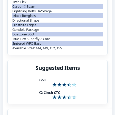
Twin Flex
Carbon I-Beam
Lightning Bolts HiVoltage
Triax Fiberglass
Directional Shape
Frostbite Edges
Gondola Package
Dualzone EGD
True Flex Superfly 2 Core
Sintered WFO Base
Available Sizes: 144, 149, 152, 155
Suggested Items
K2-0
K2-Cinch CTC