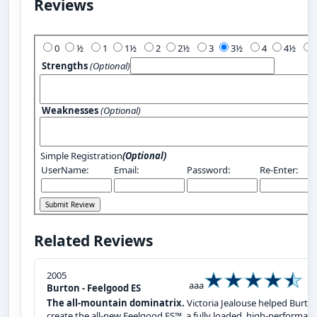
Reviews
Add Your Review:
0
½
1
1½
2
2½
3
3½
4
4½
Strengths
(Optional)
Weaknesses
(Optional)
Simple Registration
(Optional)
UserName:
Email:
Password:
Re-Enter:
Related Reviews
2005
aaa
Burton - Feelgood ES
The all-mountain dominatrix.
Victoria Jealouse helped Burto
create the all-new Feelgood ES™, a fully loaded, high-performan