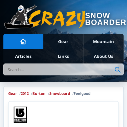
SNOW
BOARDER
Gear
Mountain
Articles
Links
About Us
Search
Gear
2012
Burton
Snowboard
Feelgood