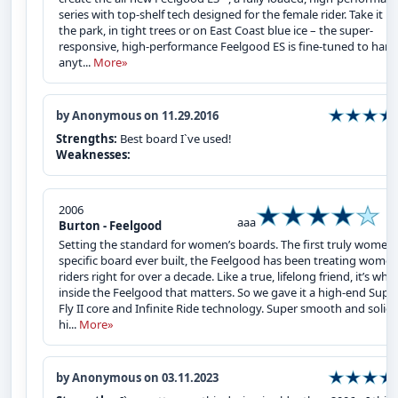
series with top-shelf tech designed for the female rider. Take it in
the park, in tight trees or on East Coast blue ice – the super-
responsive, high-performance Feelgood ES is fine-tuned to hand
anyt...
More»
by Anonymous on 11.29.2016
Strengths:
Best board I`ve used!
Weaknesses:
2006
aaa
Burton - Feelgood
Setting the standard for women’s boards. The first truly women’
specific board ever built, the Feelgood has been treating wome
riders right for over a decade. Like a true, lifelong friend, it’s what
inside the Feelgood that matters. So we gave it a high-end Supe
Fly II core and Infinite Ride technology. Super smooth and solid 
hi...
More»
by Anonymous on 03.11.2023