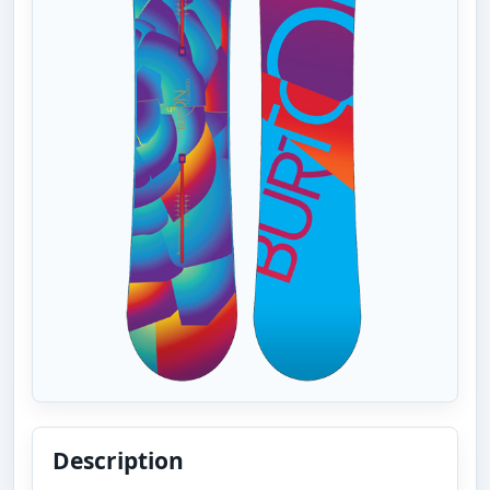
Description