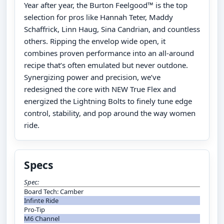
Year after year, the Burton Feelgood™ is the top
selection for pros like Hannah Teter, Maddy
Schaffrick, Linn Haug, Sina Candrian, and countless
others. Ripping the envelop wide open, it
combines proven performance into an all-around
recipe that’s often emulated but never outdone.
Synergizing power and precision, we’ve
redesigned the core with NEW True Flex and
energized the Lightning Bolts to finely tune edge
control, stability, and pop around the way women
ride.
Specs
Spec:
Board Tech: Camber
Infinte Ride
Pro-Tip
M6 Channel