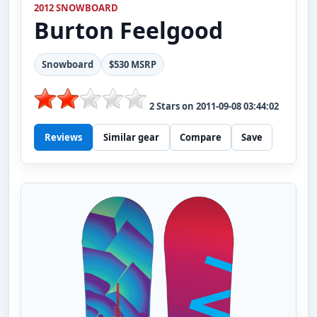
2012 SNOWBOARD
Burton
Feelgood
Snowboard
$530 MSRP
2
Stars on
2011-09-08 03:44:02
Reviews
Similar gear
Compare
Save