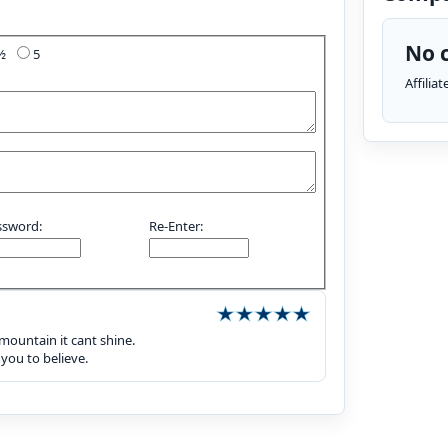
No c
4½
5
Affilia
ssword:
Re-Enter:
 mountain it cant shine.
 you to believe.