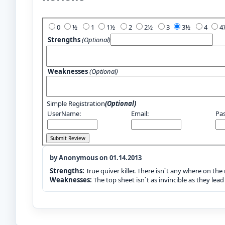
Add Your Review:
0
½
1
1½
2
2½
3
3½
4
Strengths
(Optional)
Weaknesses
(Optional)
Simple Registration
(Optional)
UserName:
Email:
Pa
by Anonymous on 01.14.2013
Strengths:
True quiver killer. There isn`t any where on the
Weaknesses:
The top sheet isn`t as invincible as they lead