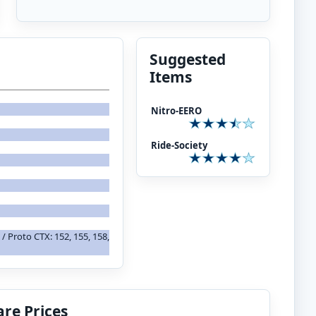
Suggested
Items
Nitro-EERO
Ride-Society
 / Proto CTX: 152, 155, 158,
re Prices