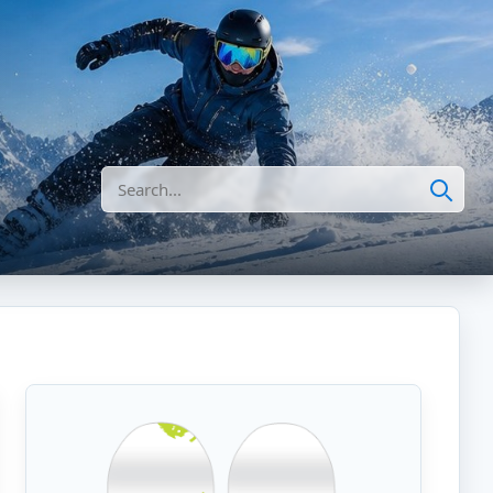
Search