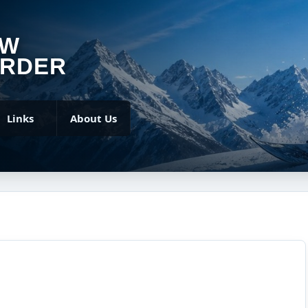
OW
RDER
Links
About Us