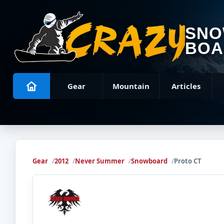
SN
BOA
Gear
Mountain
Articles
Gear
2012
Never Summer
Snowboard
Proto CT