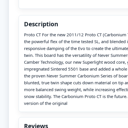
Description
Proto CT For the new 2011/12 Proto CT (Carbonium 
the powerful flex of the time tested SL, and blended i
responsive damping of the Evo to create the ultimate
twin. This board has the versatility of Never Summe
Camber Technology, our new Superlight wood core, 
impregnated Sintered 5501 base and added a whole
the proven Never Summer Carbonium Series of boar
blunted, true twin shape cuts down material on tip an
more balanced swing weight, while increasing effect
snow stability. The Carbonium Proto CT is the future
version of the original
Reviews