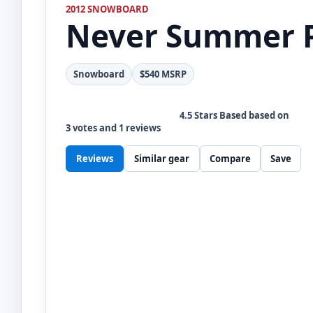
2012 SNOWBOARD
Never Summer
Snowboard
$540 MSRP
4.5
Stars Based based on
3
votes and
1
reviews
Reviews
Similar gear
Compare
Save