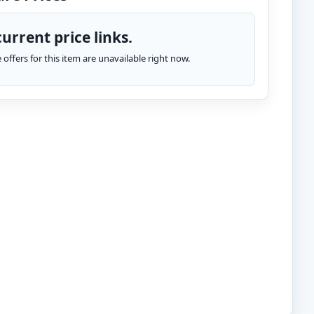
urrent price links.
te offers for this item are unavailable right now.