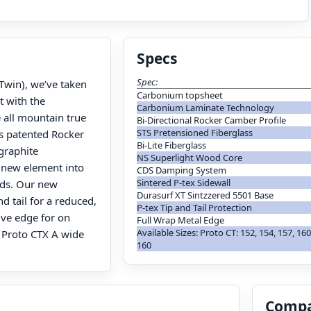
Specs
Spec:
Twin), we’ve taken
Carbonium topsheet
t with the
Carbonium Laminate Technology
 all mountain true
Bi-Directional Rocker Camber Profile
STS Pretensioned Fiberglass
rs patented Rocker
Bi-Lite Fiberglass
graphite
NS Superlight Wood Core
 new element into
CDS Damping System
Sintered P-tex Sidewall
ds. Our new
Durasurf XT Sintzzered 5501 Base
d tail for a reduced,
P-tex Tip and Tail Protection
ive edge for on
Full Wrap Metal Edge
Available Sizes: Proto CT: 152, 154, 157, 160
. Proto CTX A wide
160
Compa