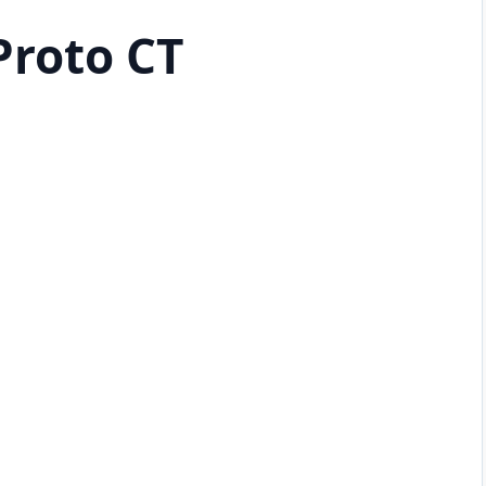
Proto CT