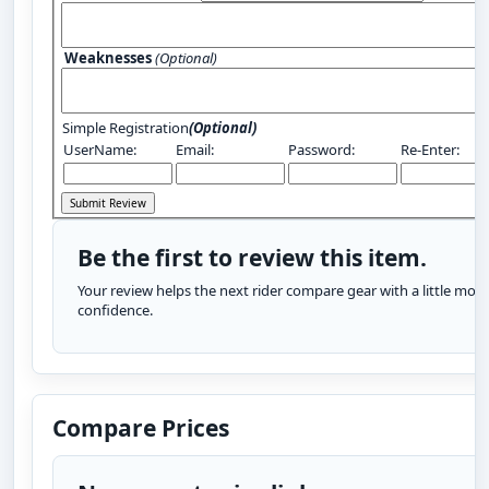
Weaknesses
(Optional)
Simple Registration
(Optional)
UserName:
Email:
Password:
Re-Enter:
Be the first to review this item.
Your review helps the next rider compare gear with a little more
confidence.
Compare Prices