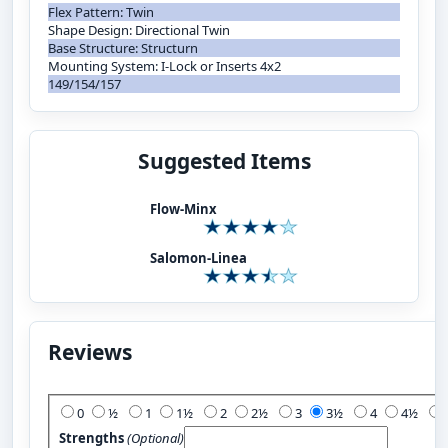
Flex Pattern: Twin
Shape Design: Directional Twin
Base Structure: Structurn
Mounting System: I-Lock or Inserts 4x2
149/154/157
Suggested Items
Flow-Minx
Salomon-Linea
Reviews
Add Your Review:
0
½
1
1½
2
2½
3
3½
4
4½
Strengths
(Optional)