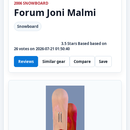
2006 SNOWBOARD
Forum
Joni Malmi
Snowboard
3.5
Stars Based based on
26
votes on
2026-07-21 01:50:40
Reviews
Similar gear
Compare
Save