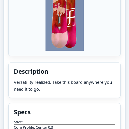
Description
Versatility realized. Take this board anywhere you
need it to go.
Specs
Spec:
Core Profile: Center 0.3