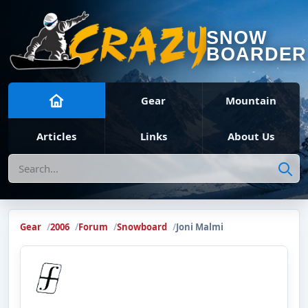
SNOW
BOARDER
Gear
Mountain
Articles
Links
About Us
Search
Gear
2006
Forum
Snowboard
Joni Malmi