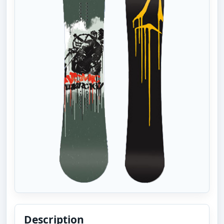
Description