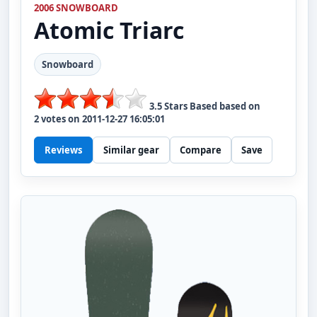
2006 SNOWBOARD
Atomic
Triarc
Snowboard
3.5
Stars Based based on
2
votes on
2011-12-27 16:05:01
Reviews
Similar gear
Compare
Save