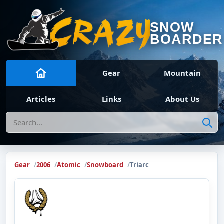
SNOW
BOARDER
Gear
Mountain
Articles
Links
About Us
Search
Gear
2006
Atomic
Snowboard
Triarc