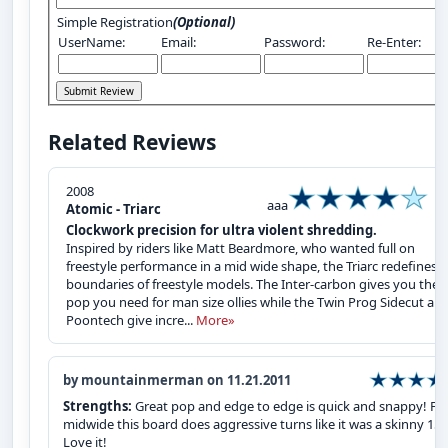
Simple Registration
(Optional)
UserName:
Email:
Password:
Re-Enter:
Related Reviews
2008
aaa
Atomic - Triarc
Clockwork precision for ultra violent shredding.
Inspired by riders like Matt Beardmore, who wanted full on
freestyle performance in a mid wide shape, the Triarc redefines 
boundaries of freestyle models. The Inter-carbon gives you the
pop you need for man size ollies while the Twin Prog Sidecut and
Poontech give incre...
More»
by mountainmerman on 11.21.2011
Strengths:
Great pop and edge to edge is quick and snappy! For
midwide this board does aggressive turns like it was a skinny 152
Love it!