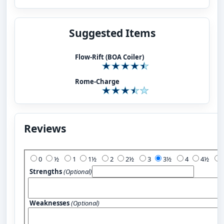
Suggested Items
Flow-Rift (BOA Coiler)
Rome-Charge
Reviews
Add Your Review:
0
½
1
1½
2
2½
3
3½
4
4½
Strengths
(Optional)
Weaknesses
(Optional)