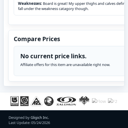
Weaknesses:
Board is great! My upper thighs and calves define
fall under the weakness catagory though.
Compare Prices
No current price links.
Affiliate offers for this item are unavailable right now.
Designed by
Gligich Inc.
Last Update: 05/24/2026