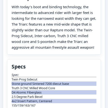
With today’s boot and binding technology, the
intermediate to advanced rider with larger feet is
looking for the narrowest waist width they can get.
The Triarc features a new mid-wide shape that is
slightly wider than our Rapture model. The Twin-
Prog Sidecut, Inter-carbon, Truth 3 CNC milled
wood core and S-poontech make the Triarc an
aggressive all mountain freestyle assault weapon!
Specs
Spec:
Twin Prog Sidecut
Stone ground Sintered 7200 diecut base
Truth 3 CNC Milled Wood Core
D4 Atomic Fiberglass
2.5 Degree Park Bevel
4x2 Insert Pattern, Centered
155/159/163/167