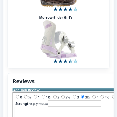
Morrow-Slider Girl's
Reviews
Add Your Review:
0
½
1
1½
2
2½
3
3½
4
4½
Strengths
(Optional)