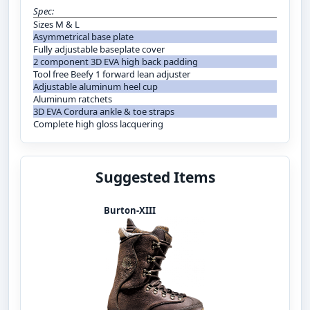
Spec:
Sizes M & L
Asymmetrical base plate
Fully adjustable baseplate cover
2 component 3D EVA high back padding
Tool free Beefy 1 forward lean adjuster
Adjustable aluminum heel cup
Aluminum ratchets
3D EVA Cordura ankle & toe straps
Complete high gloss lacquering
Suggested Items
Burton-XIII