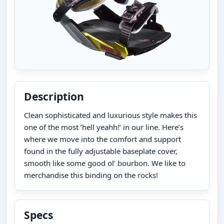
Description
Clean sophisticated and luxurious style makes this
one of the most ’hell yeahh!’ in our line. Here’s
where we move into the comfort and support
found in the fully adjustable baseplate cover,
smooth like some good ol’ bourbon. We like to
merchandise this binding on the rocks!
Specs