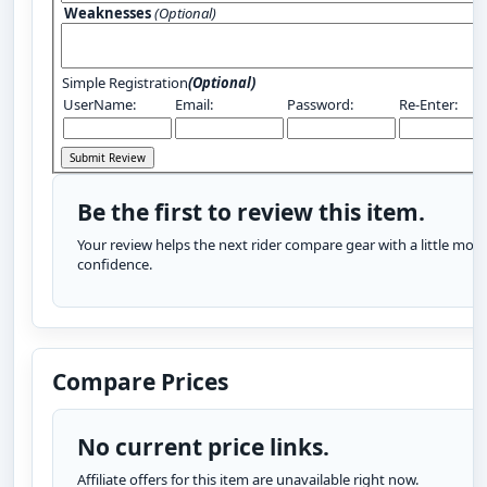
Weaknesses
(Optional)
Simple Registration
(Optional)
UserName:
Email:
Password:
Re-Enter:
Be the first to review this item.
Your review helps the next rider compare gear with a little more
confidence.
Compare Prices
No current price links.
Affiliate offers for this item are unavailable right now.