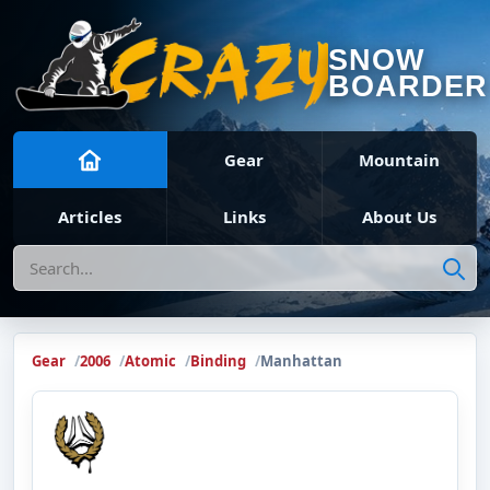
SNOW
BOARDER
Gear
Mountain
Articles
Links
About Us
Search
Gear
2006
Atomic
Binding
Manhattan