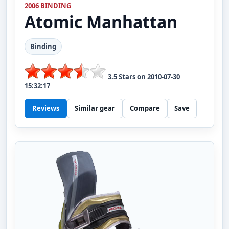
2006 BINDING
Atomic
Manhattan
Binding
3.5
Stars on
2010-07-30
15:32:17
Reviews
Similar gear
Compare
Save