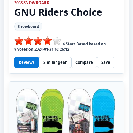
2008 SNOWBOARD
GNU
Riders Choice
Snowboard
4
Stars Based based on
9
votes on
2024-01-31 16:26:12
Reviews
Similar gear
Compare
Save