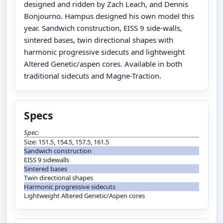
designed and ridden by Zach Leach, and Dennis
Bonjourno. Hampus designed his own model this
year. Sandwich construction, EISS 9 side-walls,
sintered bases, twin directional shapes with
harmonic progressive sidecuts and lightweight
Altered Genetic/aspen cores. Available in both
traditional sidecuts and Magne-Traction.
Specs
Spec:
Size: 151.5, 154.5, 157.5, 161.5
Sandwich construction
EISS 9 sidewalls
Sintered bases
Twin directional shapes
Harmonic progressive sidecuts
Lightweight Altered Genetic/Aspen cores