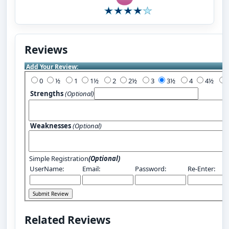
Reviews
Add Your Review:
0
½
1
1½
2
2½
3
3½
4
4½
Strengths
(Optional)
Weaknesses
(Optional)
Simple Registration
(Optional)
UserName:
Email:
Password:
Re-Enter:
Related Reviews