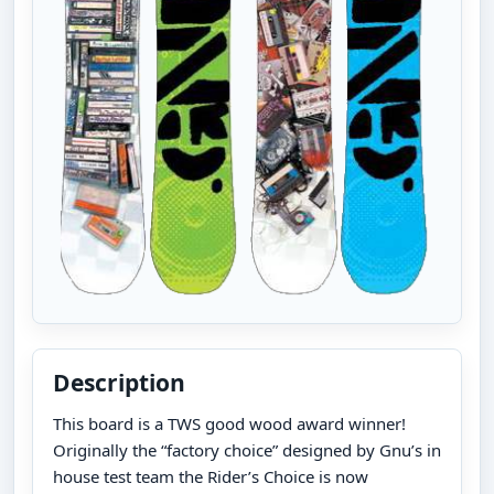
Description
This board is a TWS good wood award winner!
Originally the “factory choice” designed by Gnu’s in
house test team the Rider’s Choice is now