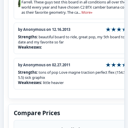
Farrell. These guys test this board in all conditions all over the
world every year and have chosen C2 BTX camber banana co
as their favorite geometry. The ca...
More»
by Anonymous on 12.16.2013
Strengths:
beautiful board to ride, great pop, my 5th board to
date and my favorite so far
Weaknesses:
by Anonymous on 02.27.2011
Strengths:
tons of pop Love magne traction perfect flex (154.5 -
5.5) sick graphix
Weaknesses:
little heavier
Compare Prices