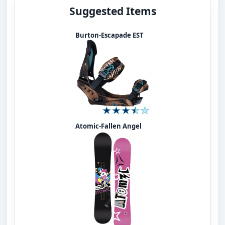
Suggested Items
Burton-Escapade EST
Atomic-Fallen Angel