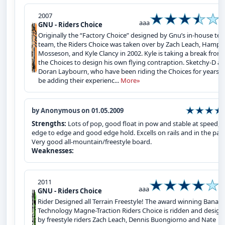
2007
aaa
GNU - Riders Choice
Originally the “Factory Choice” designed by Gnu’s in-house tes
team, the Riders Choice was taken over by Zach Leach, Hampu
Mosseson, and Kyle Clancy in 2002. Kyle is taking a break from
the Choices to design his own flying contraption. Sketchy-D a
Doran Laybourn, who have been riding the Choices for years wi
be adding their experienc...
More»
by Anonymous on 01.05.2009
Strengths:
Lots of pop, good float in pow and stable at speed, f
edge to edge and good edge hold. Excells on rails and in the park
Very good all-mountain/freestyle board.
Weaknesses:
2011
aaa
GNU - Riders Choice
Rider Designed all Terrain Freestyle! The award winning Banan
Technology Magne-Traction Riders Choice is ridden and desig
by freestyle riders Zach Leach, Dennis Buongiorno and Nate