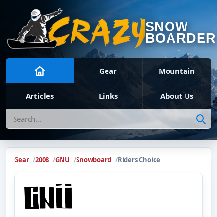
SNOW
BOARDER
Gear
Mountain
Articles
Links
About Us
Search
Gear
2008
GNU
Snowboard
Riders Choice