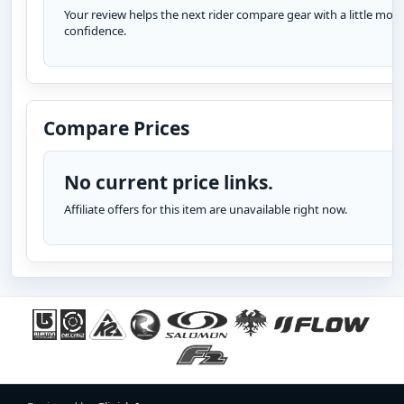
Your review helps the next rider compare gear with a little more
confidence.
Compare Prices
No current price links.
Affiliate offers for this item are unavailable right now.