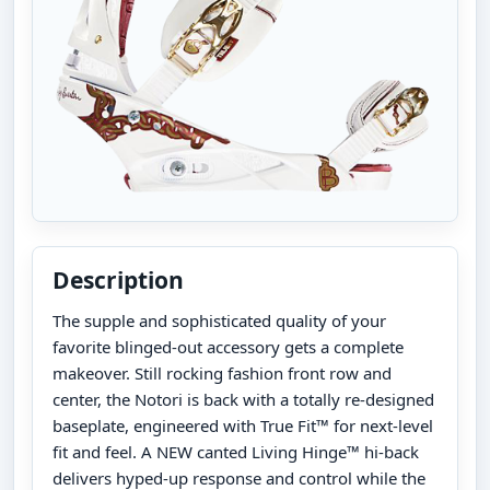
Description
The supple and sophisticated quality of your
favorite blinged-out accessory gets a complete
makeover. Still rocking fashion front row and
center, the Notori is back with a totally re-designed
baseplate, engineered with True Fit™ for next-level
fit and feel. A NEW canted Living Hinge™ hi-back
delivers hyped-up response and control while the