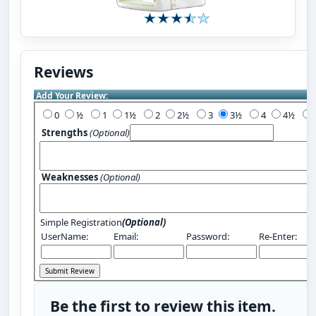
Reviews
Add Your Review:
0
½
1
1½
2
2½
3
3½
4
4½
Strengths
(Optional)
Weaknesses
(Optional)
Simple Registration
(Optional)
UserName:
Email:
Password:
Re-Enter:
Be the first to review this item.