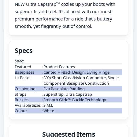
NEW Ultra Capstrap™ cozies up your boots with
superior fit and feel. It’s all iced with our most
premium performance for a ride that’s buttery
smooth, yet flagrantly out of control.
Specs
Spec:
Featured
:
Product Features
Baseplates
:
Canted Hi-Back Design, Living Hinge
Hi-Backs
:
30% Short Glass/Nylon Composite, Single-
Component Baseplate Construction
Cushioning
:
Eva Baseplate Padding
Straps
:
Superstrap, Ultra Capstrap
Buckles
:
Smooth Glide™ Buckle Technology
Available Sizes
:
S,M,L
Colour
:
White
Suggested Items