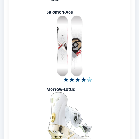
Salomon-Ace
Morrow-Lotus