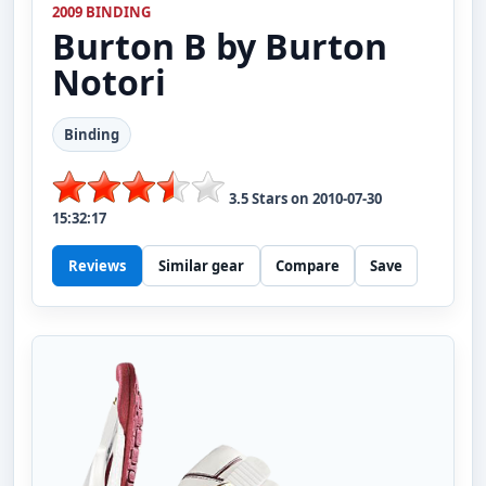
2009 BINDING
Burton
B by Burton
Notori
Binding
3.5
Stars on
2010-07-30
15:32:17
Reviews
Similar gear
Compare
Save