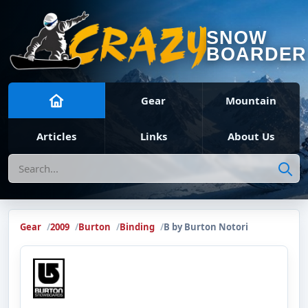
SNOW
BOARDER
Gear
Mountain
Articles
Links
About Us
Search
Gear
2009
Burton
Binding
B by Burton Notori