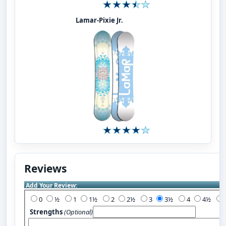
Lamar-Pixie Jr.
Reviews
Add Your Review:
0
½
1
1½
2
2½
3
3½
4
4½
Strengths
(Optional)