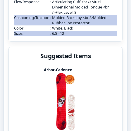
Flex/Response
:
Articulating Cuff <br />Multi-
Dimensional Molded Tongue <br
/>Flex Level: 8
Cushioning/Traction
:
Molded Backstay <br />Molded
Rubber Toe Protector
Color
:
White, Black
Sizes
:
6.5 - 12
Suggested Items
Arbor-Cadence