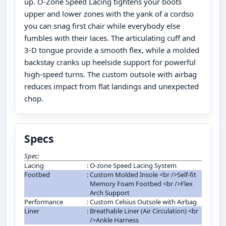
up. O-Zone Speed Lacing tightens your boots
upper and lower zones with the yank of a cordso
you can snag first chair while everybody else
fumbles with their laces. The articulating cuff and
3-D tongue provide a smooth flex, while a molded
backstay cranks up heelside support for powerful
high-speed turns. The custom outsole with airbag
reduces impact from flat landings and unexpected
chop.
Specs
Spec:
Lacing
:
O-zone Speed Lacing System
Footbed
:
Custom Molded Insole <br />Self-fit
Memory Foam Footbed <br />Flex
Arch Support
Performance
:
Custom Celsius Outsole with Airbag
Liner
:
Breathable Liner (Air Circulation) <br
/>Ankle Harness