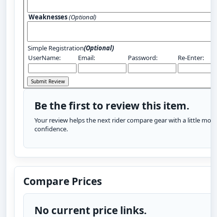
Weaknesses
(Optional)
Simple Registration
(Optional)
UserName:
Email:
Password:
Re-Enter:
Be the first to review this item.
Your review helps the next rider compare gear with a little more
confidence.
Compare Prices
No current price links.