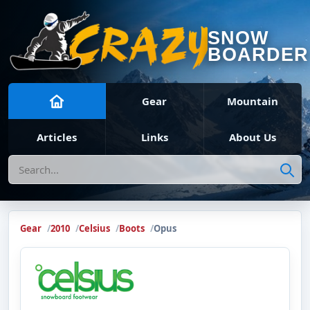
SNOW
BOARDER
Gear
Mountain
Articles
Links
About Us
Search
Gear
2010
Celsius
Boots
Opus