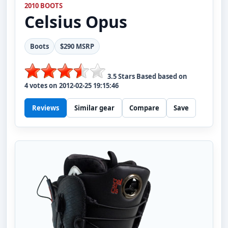
2010 BOOTS
Celsius
Opus
Boots
$290 MSRP
3.5
Stars Based based on
4
votes on
2012-02-25 19:15:46
Reviews
Similar gear
Compare
Save