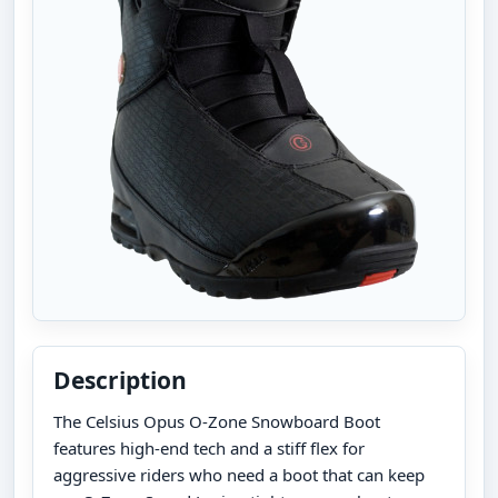
Description
The Celsius Opus O-Zone Snowboard Boot
features high-end tech and a stiff flex for
aggressive riders who need a boot that can keep